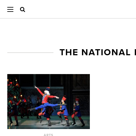
THE NATIONAL
ARTS