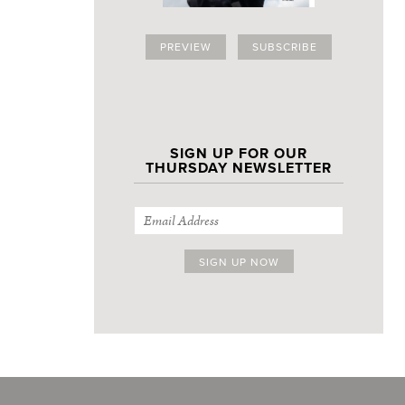
PREVIEW
SUBSCRIBE
SIGN UP FOR OUR
THURSDAY NEWSLETTER