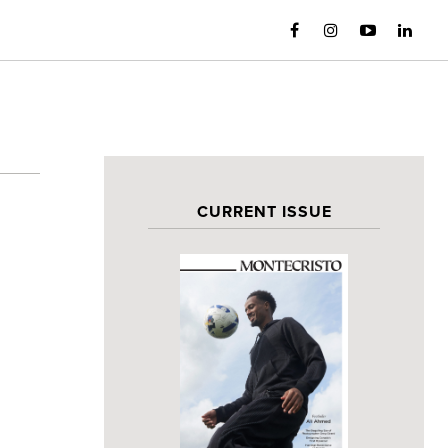
CURRENT ISSUE