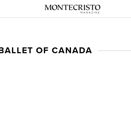
 BALLET OF CANADA