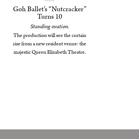
Goh Ballet’s “Nutcracker”
Turns 10
Standing ovation.
The production will see the curtain
rise from a new resident venue: the
majestic Queen Elizabeth Theatre.