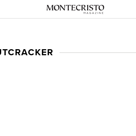
UTCRACKER