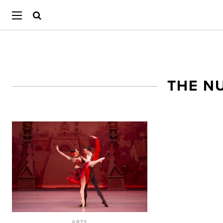
THE N
ARTS