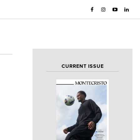
CURRENT ISSUE