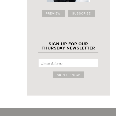
PREVIEW
SUBSCRIBE
SIGN UP FOR OUR
THURSDAY NEWSLETTER