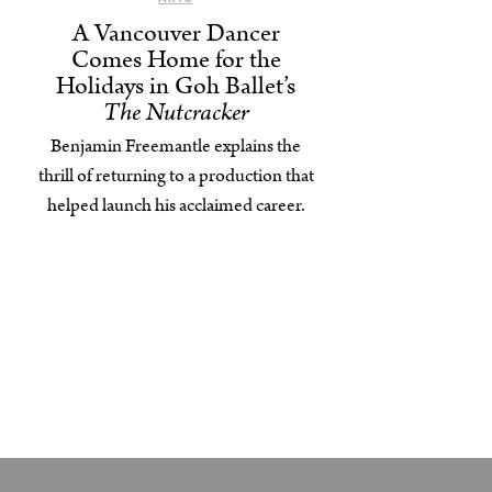
A Vancouver Dancer
Comes Home for the
Holidays in Goh Ballet’s
The Nutcracker
Benjamin Freemantle explains the
thrill of returning to a production that
helped launch his acclaimed career.