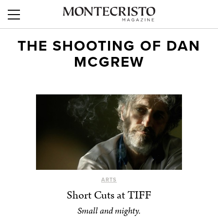
THE SHOOTING OF DAN
MCGREW
ARTS
Short Cuts at TIFF
Small and mighty.