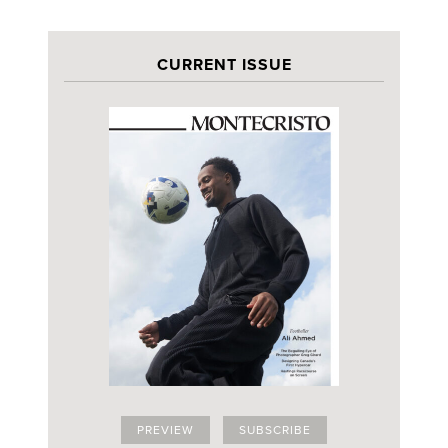
CURRENT ISSUE
PREVIEW
SUBSCRIBE