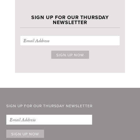
SIGN UP FOR OUR THURSDAY
NEWSLETTER
SIGN UP FOR OUR THURSDAY NEWSLETTER