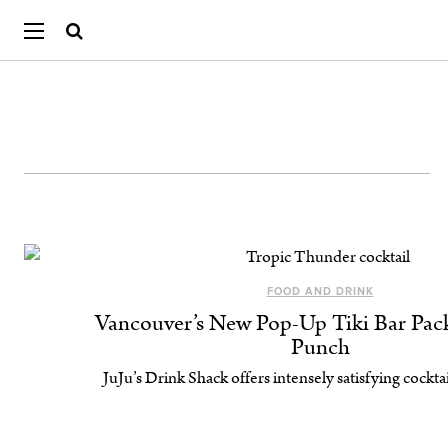
FOOD AND DRINK
Vancouver’s New Pop-Up Tiki Bar Pack
Punch
JuJu’s Drink Shack offers intensely satisfying cocktai