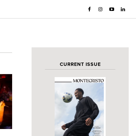
CURRENT ISSUE