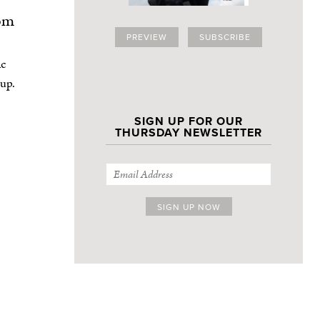
om
PREVIEW
SUBSCRIBE
ic
 up.
SIGN UP FOR OUR
THURSDAY NEWSLETTER