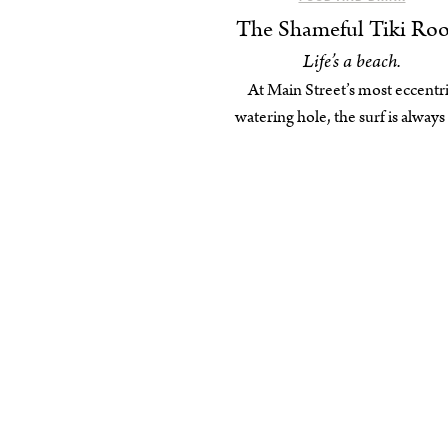
The Shameful Tiki Ro
Life’s a beach.
At Main Street’s most eccentr
watering hole, the surf is always