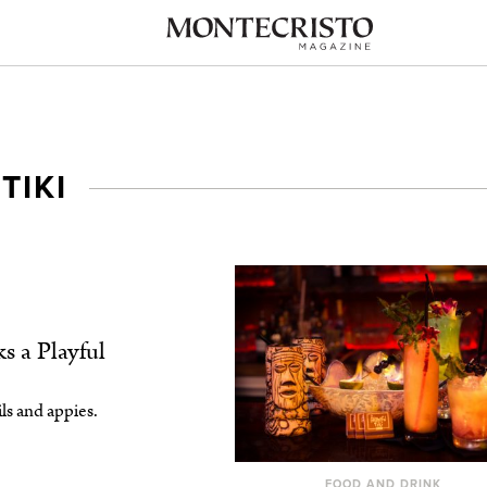
TIKI
s a Playful
ls and appies.
FOOD AND DRINK