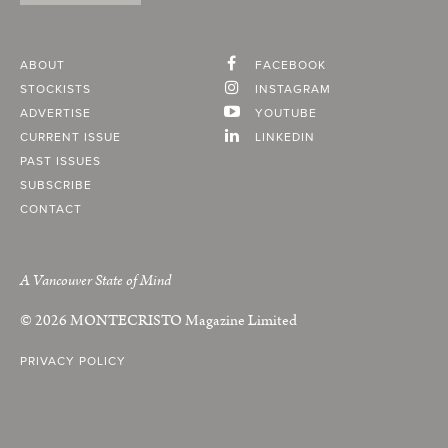
ABOUT
FACEBOOK
STOCKISTS
INSTAGRAM
ADVERTISE
YOUTUBE
CURRENT ISSUE
LINKEDIN
PAST ISSUES
SUBSCRIBE
CONTACT
A Vancouver State of Mind
© 2026
MONTECRISTO
Magazine Limited
PRIVACY POLICY