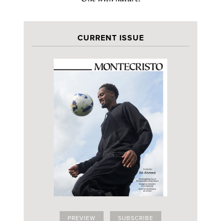
CURRENT ISSUE
PREVIEW
SUBSCRIBE