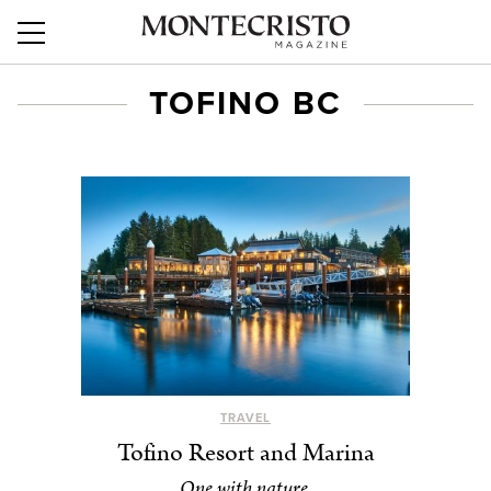
TOFINO BC
TRAVEL
Tofino Resort and Marina
One with nature.