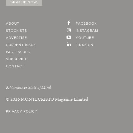
ABOUT
FACEBOOK
STOCKISTS
INSTAGRAM
ADVERTISE
YOUTUBE
CURRENT ISSUE
LINKEDIN
PAST ISSUES
SUBSCRIBE
CONTACT
A Vancouver State of Mind
© 2026
MONTECRISTO
Magazine Limited
PRIVACY POLICY