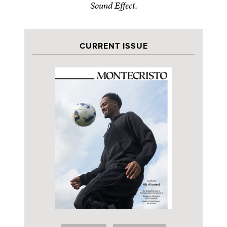
Sound Effect.
CURRENT ISSUE