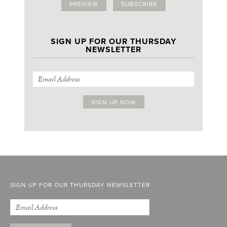
PREVIEW
SUBSCRIBE
SIGN UP FOR OUR THURSDAY
NEWSLETTER
SIGN UP FOR OUR THURSDAY NEWSLETTER