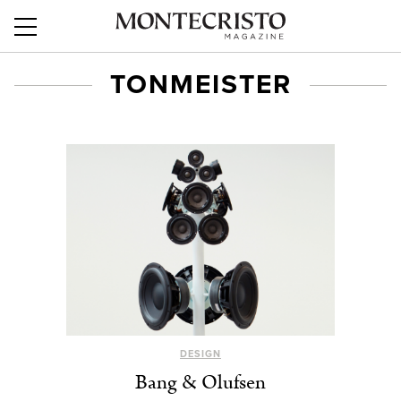
TONMEISTER
DESIGN
Bang & Olufsen