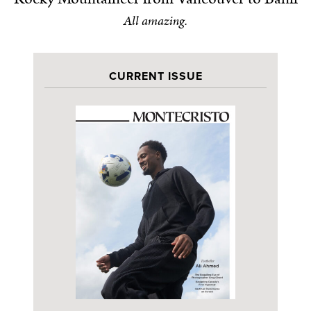
All amazing.
CURRENT ISSUE