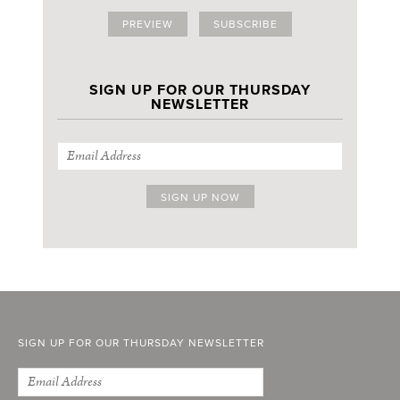
PREVIEW
SUBSCRIBE
SIGN UP FOR OUR THURSDAY
NEWSLETTER
SIGN UP FOR OUR THURSDAY NEWSLETTER