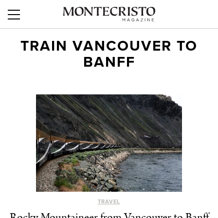
TRAIN VANCOUVER TO
BANFF
TRAVEL
Rocky Mountaineer from Vancouver to Banff