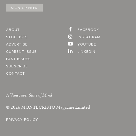
ABOUT
FACEBOOK
STOCKISTS
INSTAGRAM
ADVERTISE
YOUTUBE
CURRENT ISSUE
LINKEDIN
PAST ISSUES
SUBSCRIBE
CONTACT
A Vancouver State of Mind
© 2026
MONTECRISTO
Magazine Limited
PRIVACY POLICY