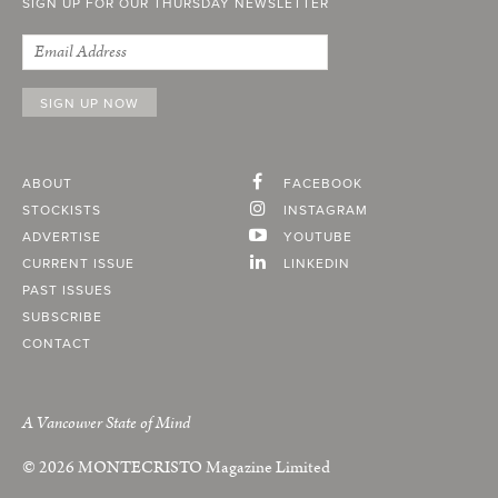
SIGN UP FOR OUR THURSDAY NEWSLETTER
ABOUT
FACEBOOK
STOCKISTS
INSTAGRAM
ADVERTISE
YOUTUBE
CURRENT ISSUE
LINKEDIN
PAST ISSUES
SUBSCRIBE
CONTACT
A Vancouver State of Mind
© 2026
MONTECRISTO
Magazine Limited