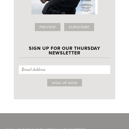
PREVIEW
SUBSCRIBE
SIGN UP FOR OUR THURSDAY
NEWSLETTER