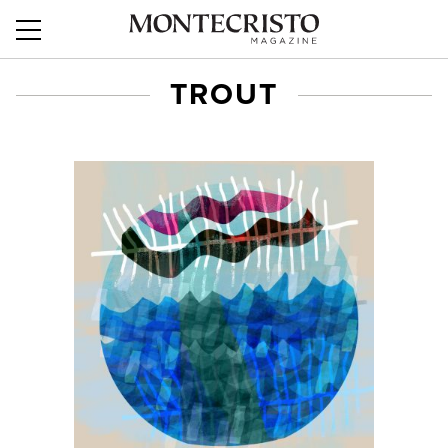
TROUT