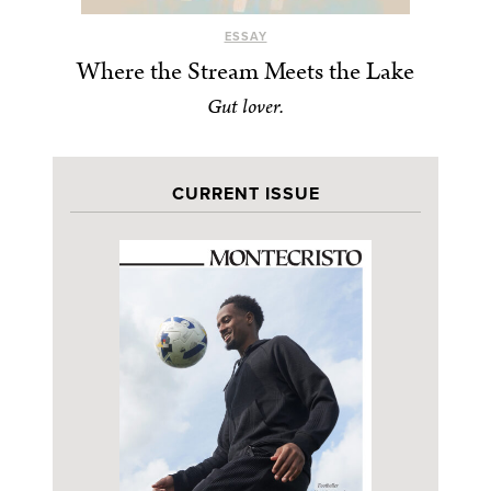
ESSAY
Where the Stream Meets the Lake
Gut lover.
CURRENT ISSUE