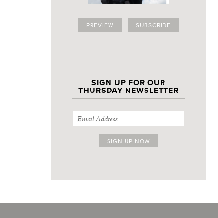
PREVIEW
SUBSCRIBE
SIGN UP FOR OUR
THURSDAY NEWSLETTER