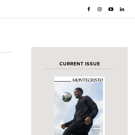
CURRENT ISSUE