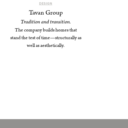
DESIGN
Tavan Group
Tradition and transition.
The company builds homes that
stand the test of time—structurally as
well as aesthetically.