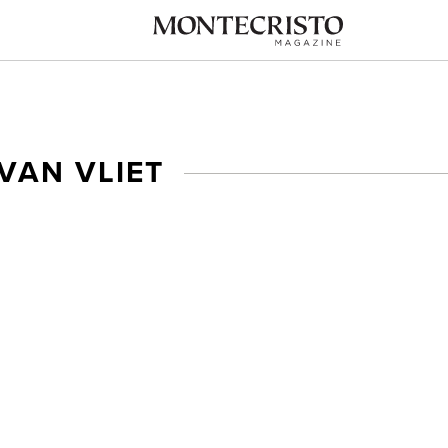
VAN VLIET