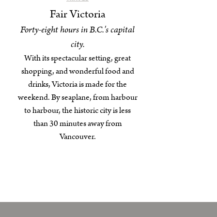
Fair Victoria
Forty-eight hours in B.C.'s capital
city.
With its spectacular setting, great
shopping, and wonderful food and
drinks, Victoria is made for the
weekend. By seaplane, from harbour
to harbour, the historic city is less
than 30 minutes away from
Vancouver.