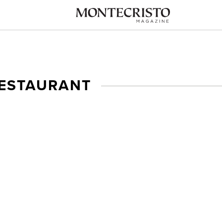
RESTAURANT