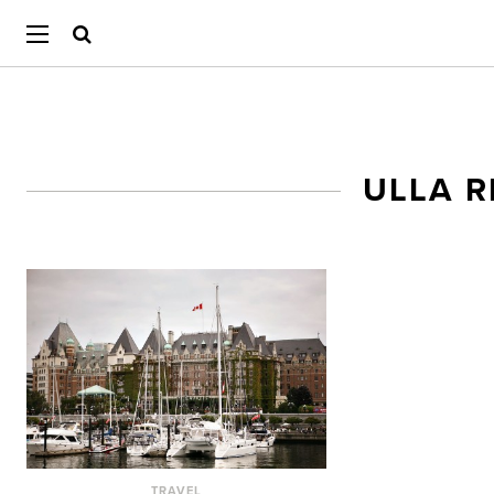
ULLA 
TRAVEL