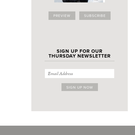
PREVIEW
SUBSCRIBE
SIGN UP FOR OUR
THURSDAY NEWSLETTER