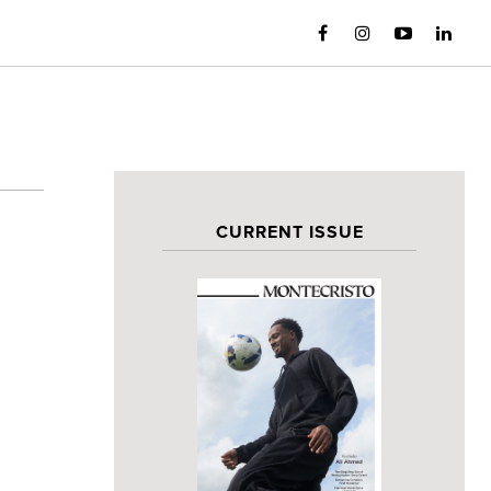
CURRENT ISSUE