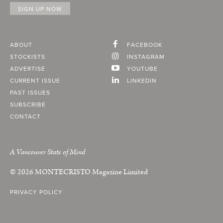
ABOUT
FACEBOOK
STOCKISTS
INSTAGRAM
ADVERTISE
YOUTUBE
CURRENT ISSUE
LINKEDIN
PAST ISSUES
SUBSCRIBE
CONTACT
A Vancouver State of Mind
© 2026
MONTECRISTO
Magazine Limited
PRIVACY POLICY