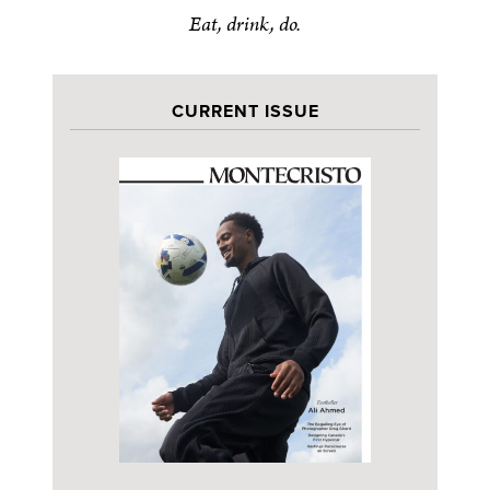
Eat, drink, do.
CURRENT ISSUE