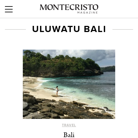
ULUWATU BALI
TRAVEL
Bali