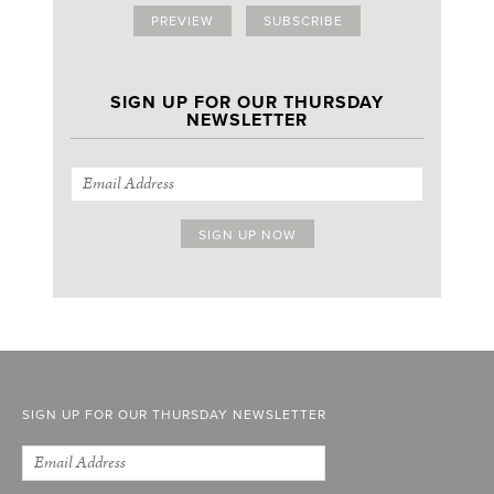
PREVIEW
SUBSCRIBE
SIGN UP FOR OUR THURSDAY
NEWSLETTER
SIGN UP FOR OUR THURSDAY NEWSLETTER