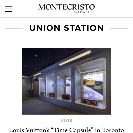
UNION STATION
STYLE
Louis Vuitton’s “Time Capsule” in Toronto