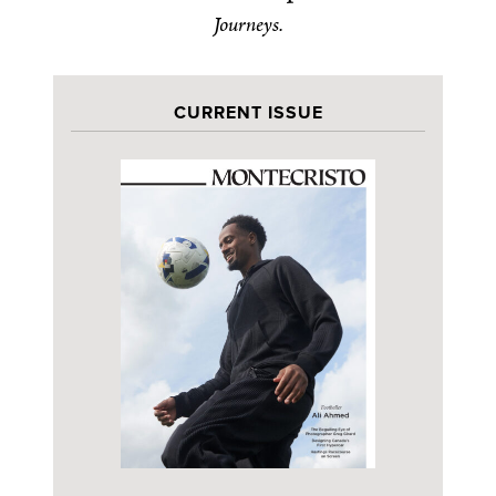
Journeys.
CURRENT ISSUE