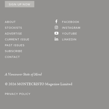
ABOUT
FACEBOOK
STOCKISTS
INSTAGRAM
ADVERTISE
YOUTUBE
CURRENT ISSUE
LINKEDIN
PAST ISSUES
SUBSCRIBE
CONTACT
A Vancouver State of Mind
© 2026
MONTECRISTO
Magazine Limited
PRIVACY POLICY