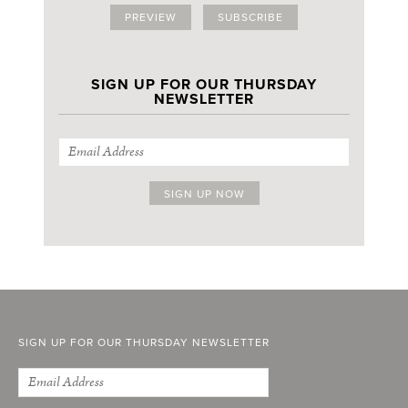
PREVIEW
SUBSCRIBE
SIGN UP FOR OUR THURSDAY
NEWSLETTER
SIGN UP FOR OUR THURSDAY NEWSLETTER