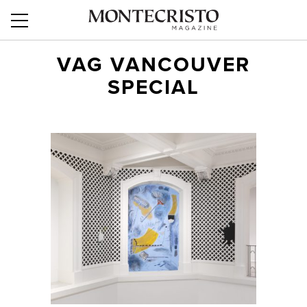
VAG VANCOUVER
SPECIAL