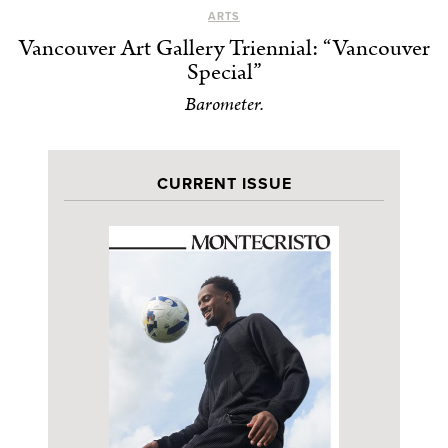
ARTS
Vancouver Art Gallery Triennial: “Vancouver
Special”
Barometer.
CURRENT ISSUE