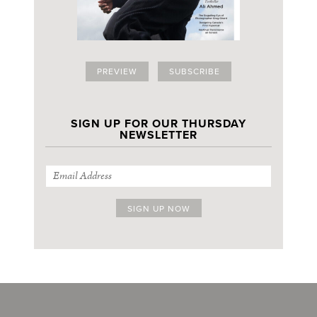
PREVIEW
SUBSCRIBE
SIGN UP FOR OUR THURSDAY
NEWSLETTER