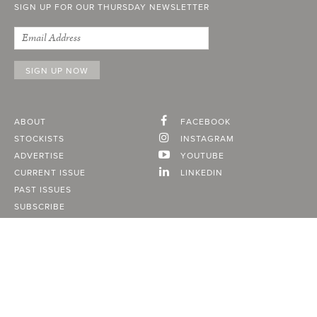
SIGN UP FOR OUR THURSDAY NEWSLETTER
ABOUT
FACEBOOK
STOCKISTS
INSTAGRAM
ADVERTISE
YOUTUBE
CURRENT ISSUE
LINKEDIN
PAST ISSUES
SUBSCRIBE
CONTACT
A Vancouver State of Mind
© 2026
MONTECRISTO
Magazine Limited