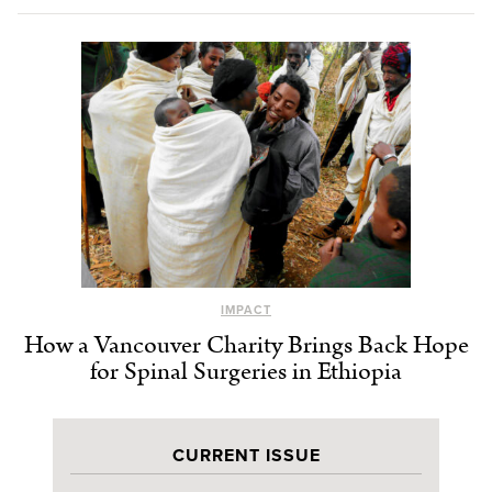
IMPACT
How a Vancouver Charity Brings Back Hope
for Spinal Surgeries in Ethiopia
CURRENT ISSUE