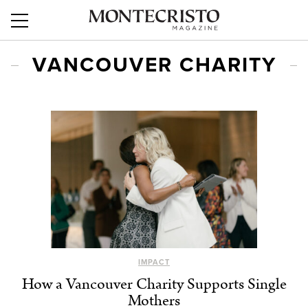
VANCOUVER CHARITY
IMPACT
How a Vancouver Charity Supports Single
Mothers