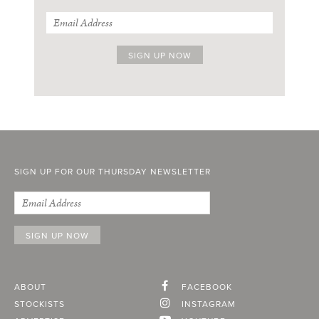
SIGN UP FOR OUR THURSDAY NEWSLETTER
ABOUT
FACEBOOK
STOCKISTS
INSTAGRAM