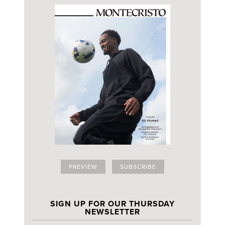
PREVIEW
SUBSCRIBE
SIGN UP FOR OUR THURSDAY
NEWSLETTER