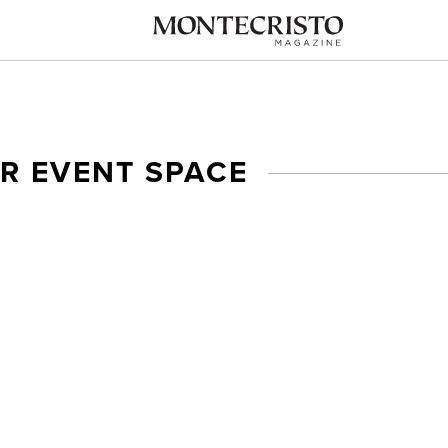
R EVENT SPACE