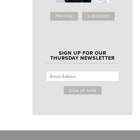
PREVIEW
SUBSCRIBE
SIGN UP FOR OUR
THURSDAY NEWSLETTER