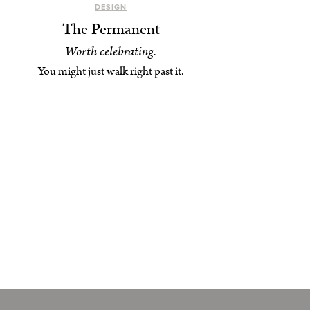
DESIGN
The Permanent
Worth celebrating.
You might just walk right past it.