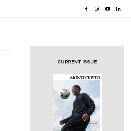
CURRENT ISSUE