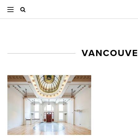
VANCOUVE