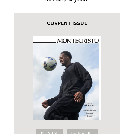
CURRENT ISSUE
PREVIEW
SUBSCRIBE