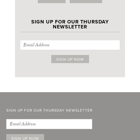
SIGN UP FOR OUR THURSDAY
NEWSLETTER
SIGN UP FOR OUR THURSDAY NEWSLETTER