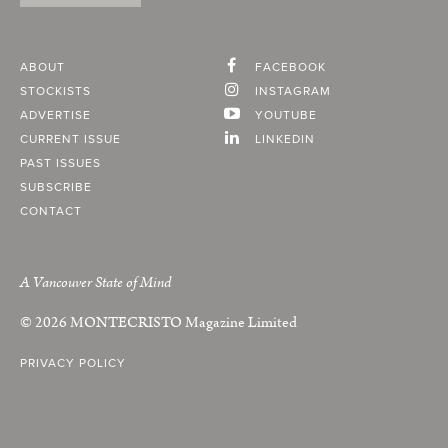
ABOUT
FACEBOOK
STOCKISTS
INSTAGRAM
ADVERTISE
YOUTUBE
CURRENT ISSUE
LINKEDIN
PAST ISSUES
SUBSCRIBE
CONTACT
A Vancouver State of Mind
© 2026
MONTECRISTO
Magazine Limited
PRIVACY POLICY