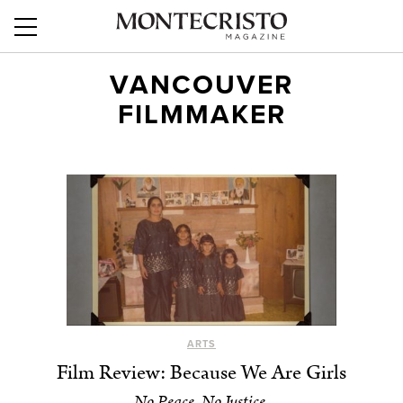
VANCOUVER
FILMMAKER
ARTS
Film Review: Because We Are Girls
No Peace, No Justice.