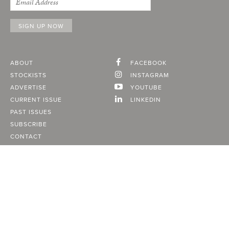
ABOUT
FACEBOOK
STOCKISTS
INSTAGRAM
ADVERTISE
YOUTUBE
CURRENT ISSUE
LINKEDIN
PAST ISSUES
SUBSCRIBE
CONTACT
A Vancouver State of Mind
© 2026
MONTECRISTO
Magazine Limited
PRIVACY POLICY