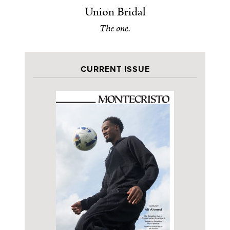
Union Bridal
The one.
CURRENT ISSUE