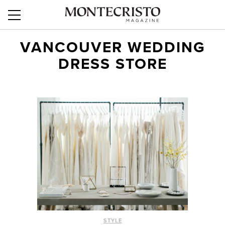
VANCOUVER WEDDING
DRESS STORE
STYLE