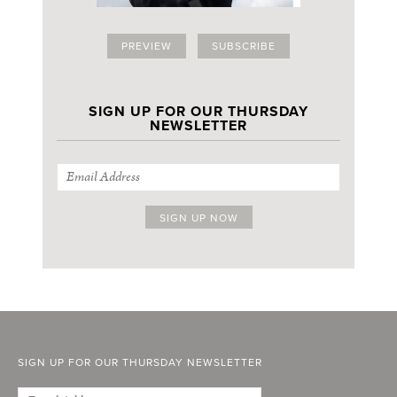
PREVIEW
SUBSCRIBE
SIGN UP FOR OUR THURSDAY
NEWSLETTER
SIGN UP FOR OUR THURSDAY NEWSLETTER