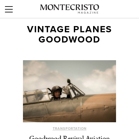
VINTAGE PLANES
GOODWOOD
TRANSPORTATION
Goodwood Revival Aviation