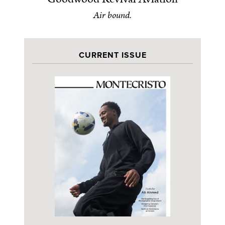
Air bound.
CURRENT ISSUE