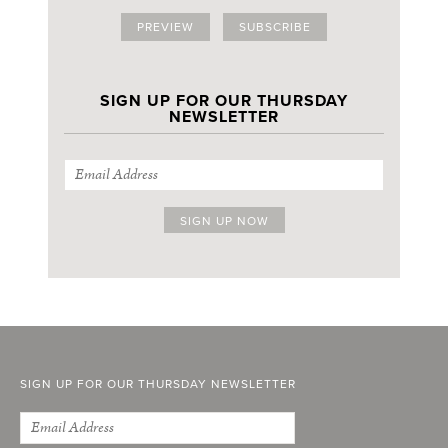
PREVIEW
SUBSCRIBE
SIGN UP FOR OUR THURSDAY
NEWSLETTER
SIGN UP FOR OUR THURSDAY NEWSLETTER