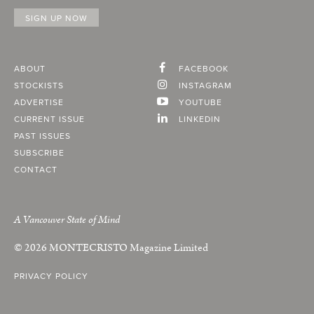
ABOUT
FACEBOOK
STOCKISTS
INSTAGRAM
ADVERTISE
YOUTUBE
CURRENT ISSUE
LINKEDIN
PAST ISSUES
SUBSCRIBE
CONTACT
A Vancouver State of Mind
© 2026
MONTECRISTO
Magazine Limited
PRIVACY POLICY