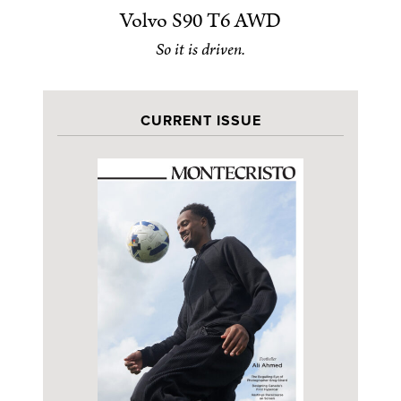
Volvo S90 T6 AWD
So it is driven.
CURRENT ISSUE