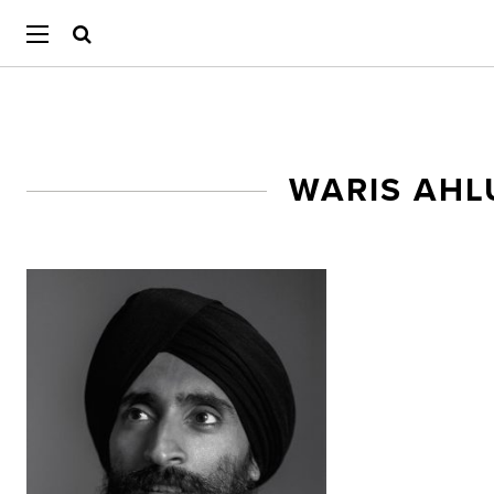
WARIS AHL