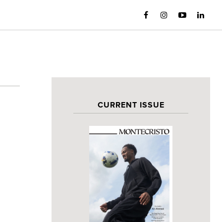
CURRENT ISSUE