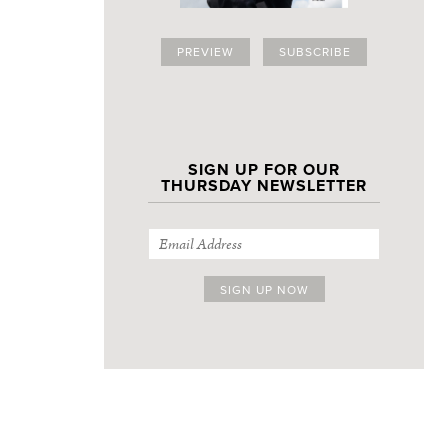
PREVIEW
SUBSCRIBE
SIGN UP FOR OUR
THURSDAY NEWSLETTER