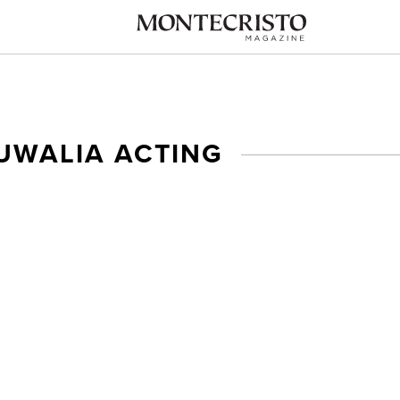
UWALIA ACTING