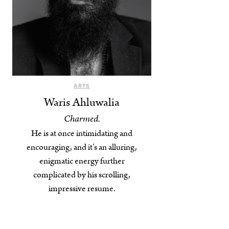
ARTS
Waris Ahluwalia
Charmed.
He is at once intimidating and
encouraging, and it’s an alluring,
enigmatic energy further
complicated by his scrolling,
impressive resume.