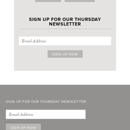
SIGN UP FOR OUR THURSDAY
NEWSLETTER
SIGN UP FOR OUR THURSDAY NEWSLETTER