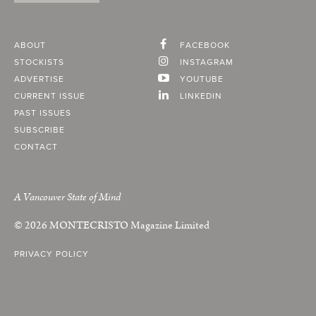
ABOUT
FACEBOOK
STOCKISTS
INSTAGRAM
ADVERTISE
YOUTUBE
CURRENT ISSUE
LINKEDIN
PAST ISSUES
SUBSCRIBE
CONTACT
A Vancouver State of Mind
© 2026
MONTECRISTO
Magazine Limited
PRIVACY POLICY