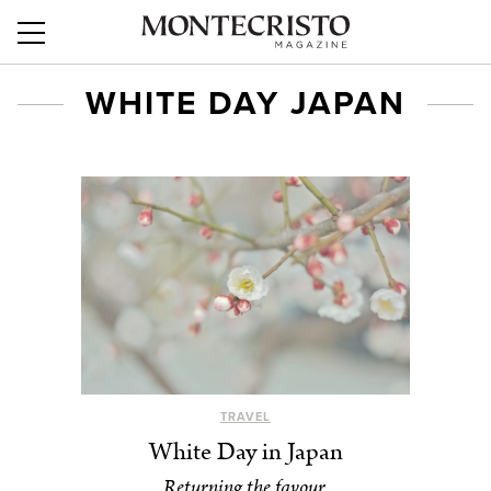
WHITE DAY JAPAN
TRAVEL
White Day in Japan
Returning the favour.