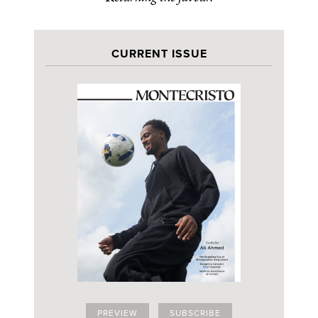
CURRENT ISSUE
PREVIEW
SUBSCRIBE