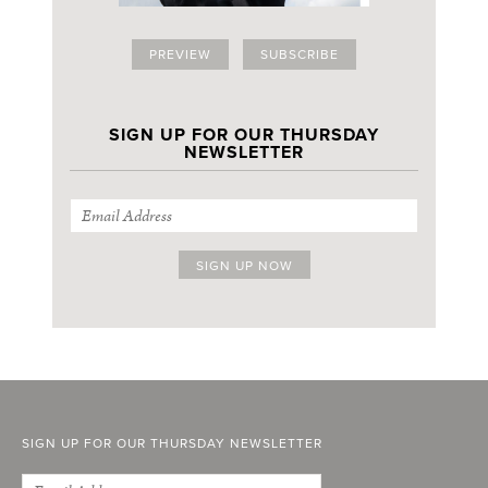
PREVIEW
SUBSCRIBE
SIGN UP FOR OUR THURSDAY
NEWSLETTER
SIGN UP FOR OUR THURSDAY NEWSLETTER