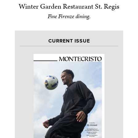
Winter Garden Restaurant St. Regis
Fine Firenze dining.
CURRENT ISSUE