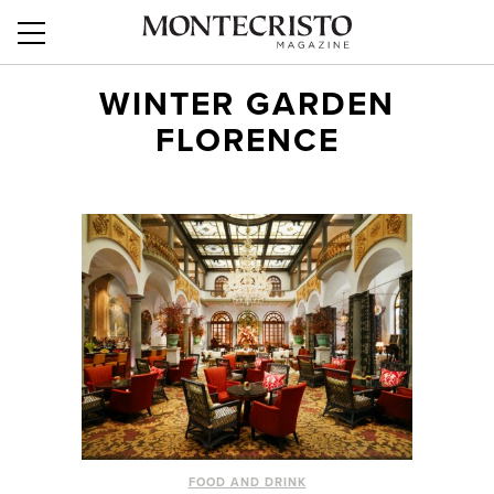
WINTER GARDEN
FLORENCE
FOOD AND DRINK