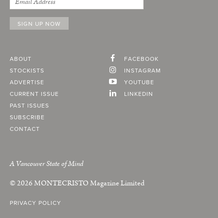
ABOUT
FACEBOOK
STOCKISTS
INSTAGRAM
ADVERTISE
YOUTUBE
CURRENT ISSUE
LINKEDIN
PAST ISSUES
SUBSCRIBE
CONTACT
A Vancouver State of Mind
© 2026
MONTECRISTO
Magazine Limited
PRIVACY POLICY