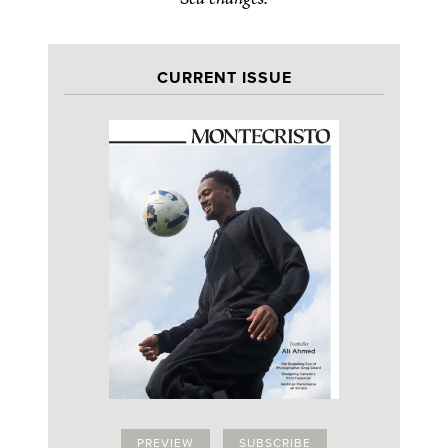
CURRENT ISSUE
PREVIEW
SUBSCRIBE