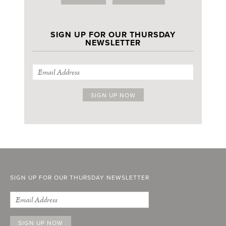
SIGN UP FOR OUR THURSDAY
NEWSLETTER
SIGN UP FOR OUR THURSDAY NEWSLETTER