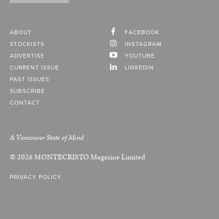
ABOUT
FACEBOOK
STOCKISTS
INSTAGRAM
ADVERTISE
YOUTUBE
CURRENT ISSUE
LINKEDIN
PAST ISSUES
SUBSCRIBE
CONTACT
A Vancouver State of Mind
© 2026
MONTECRISTO
Magazine Limited
PRIVACY POLICY