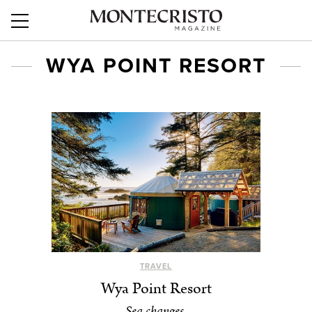
WYA POINT RESORT
TRAVEL
Wya Point Resort
Sea changes.