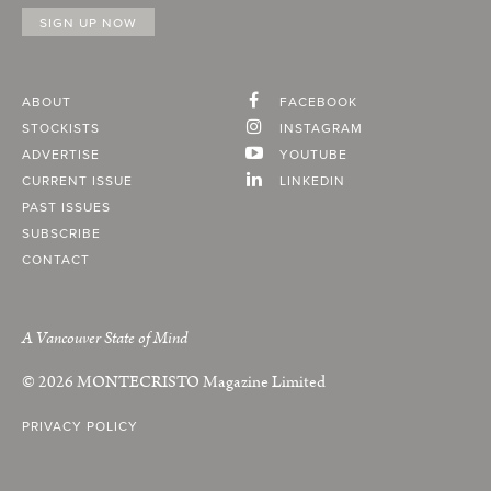
ABOUT
FACEBOOK
STOCKISTS
INSTAGRAM
ADVERTISE
YOUTUBE
CURRENT ISSUE
LINKEDIN
PAST ISSUES
SUBSCRIBE
CONTACT
A Vancouver State of Mind
© 2026
MONTECRISTO
Magazine Limited
PRIVACY POLICY