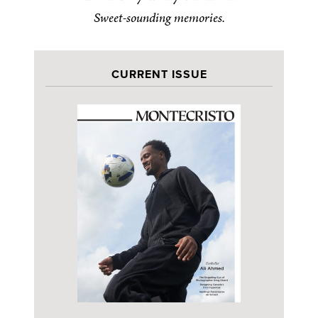
Sweet-sounding memories.
CURRENT ISSUE