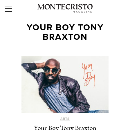
YOUR BOY TONY
BRAXTON
ARTS
Your Boy Tony Braxton