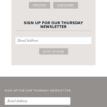
PREVIEW
SUBSCRIBE
SIGN UP FOR OUR THURSDAY
NEWSLETTER
SIGN UP FOR OUR THURSDAY NEWSLETTER