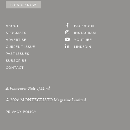
ABOUT
FACEBOOK
STOCKISTS
INSTAGRAM
ADVERTISE
YOUTUBE
CURRENT ISSUE
LINKEDIN
PAST ISSUES
SUBSCRIBE
CONTACT
A Vancouver State of Mind
© 2026
MONTECRISTO
Magazine Limited
PRIVACY POLICY