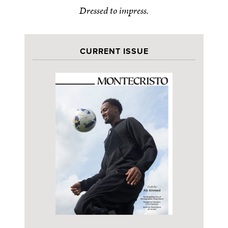
Dressed to impress.
CURRENT ISSUE