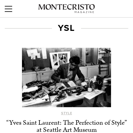
YSL
STYLE
“Yves Saint Laurent: The Perfection of Style”
at Seattle Art Museum