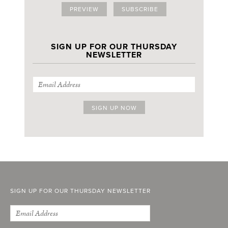
PREVIEW
SUBSCRIBE
SIGN UP FOR OUR THURSDAY
NEWSLETTER
SIGN UP FOR OUR THURSDAY NEWSLETTER