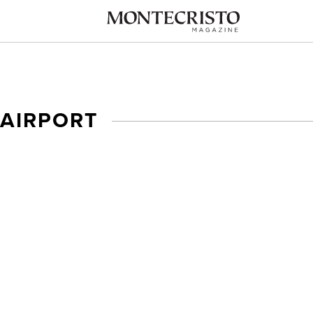
 AIRPORT