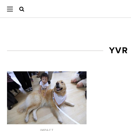
YVR
IMPACT