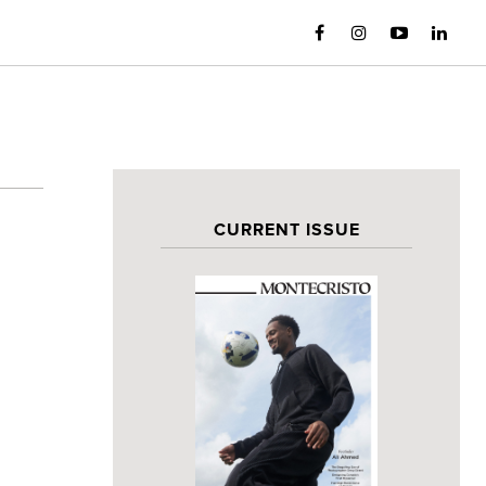
CURRENT ISSUE