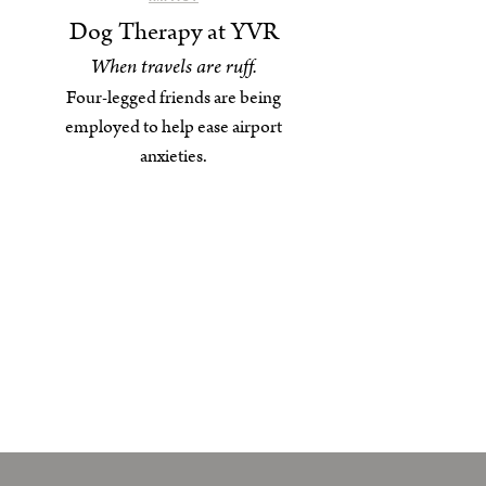
Dog Therapy at YVR
When travels are ruff.
Four-legged friends are being
employed to help ease airport
anxieties.