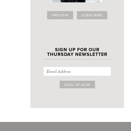
PREVIEW
SUBSCRIBE
SIGN UP FOR OUR
THURSDAY NEWSLETTER