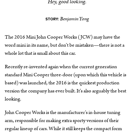
Hey, good looking.
Benjamin Yong
STORY:
The 2016 Mini John Cooper Works (JCW) may have the
word mini in its name, but don’t be mistaken—there is not a
whole lot that is small about this car.
Recently re-invented again when the current generation
standard Mini Cooper three-door (upon which this vehicle is
based) was launched, the 2016 is the quickest production
version the company has ever built. It’s also arguably the best
looking.
John Cooper Works is the manufacturer’s in-house tuning
arm, responsible for making extra sporty versions of their
regular lineup of cars. While it still keeps the compact form