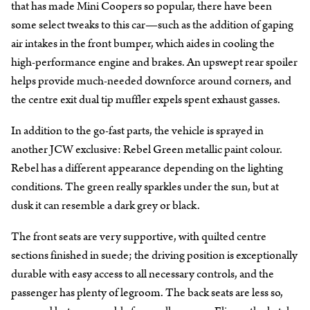
that has made Mini Coopers so popular, there have been
some select tweaks to this car—such as the addition of gaping
air intakes in the front bumper, which aides in cooling the
high-performance engine and brakes. An upswept rear spoiler
helps provide much-needed downforce around corners, and
the centre exit dual tip muffler expels spent exhaust gasses.
In addition to the go-fast parts, the vehicle is sprayed in
another JCW exclusive: Rebel Green metallic paint colour.
Rebel has a different appearance depending on the lighting
conditions. The green really sparkles under the sun, but at
dusk it can resemble a dark grey or black.
The front seats are very supportive, with quilted centre
sections finished in suede; the driving position is exceptionally
durable with easy access to all necessary controls, and the
passenger has plenty of legroom. The back seats are less so,