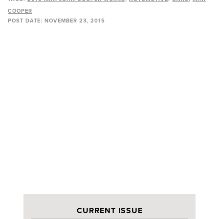
COOPER
POST DATE:
NOVEMBER 23, 2015
CURRENT ISSUE