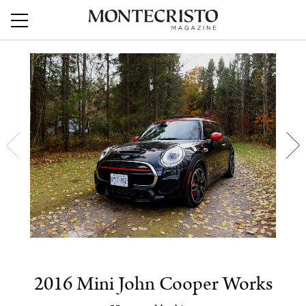
2016 Mini John Cooper Works