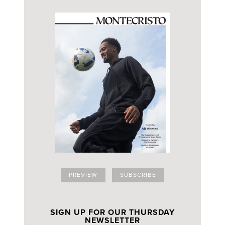
PREVIEW
SUBSCRIBE
SIGN UP FOR OUR THURSDAY
NEWSLETTER