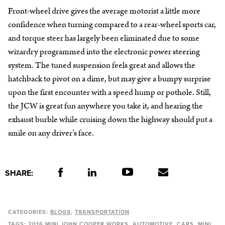
Front-wheel drive gives the average motorist a little more
confidence when turning compared to a rear-wheel sports car,
and torque steer has largely been eliminated due to some
wizardry programmed into the electronic power steering
system. The tuned suspension feels great and allows the
hatchback to pivot on a dime, but may give a bumpy surprise
upon the first encounter with a speed hump or pothole. Still,
the JCW is great fun anywhere you take it, and hearing the
exhaust burble while cruising down the highway should put a
smile on any driver’s face.
SHARE:
CATEGORIES:
BLOGS
TRANSPORTATION
TAGS:
2016 MINI JOHN COOPER WORKS
AUTOMOTIVE
CARS
MINI