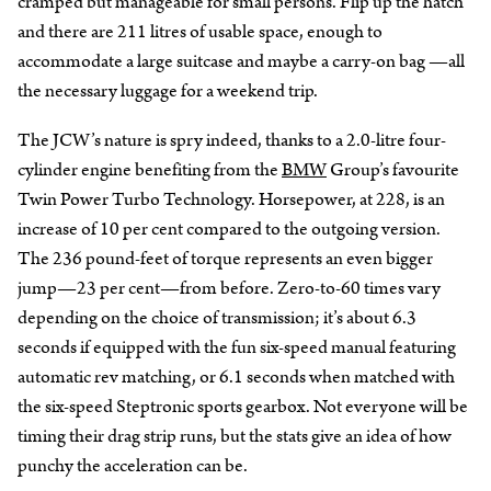
cramped but manageable for small persons. Flip up the hatch
and there are 211 litres of usable space, enough to
accommodate a large suitcase and maybe a carry-on bag —all
the necessary luggage for a weekend trip.
The JCW’s nature is spry indeed, thanks to a 2.0-litre four-
cylinder engine benefiting from the
BMW
Group’s favourite
Twin Power Turbo Technology. Horsepower, at 228, is an
increase of 10 per cent compared to the outgoing version.
The 236 pound-feet of torque represents an even bigger
jump—23 per cent—from before. Zero-to-60 times vary
depending on the choice of transmission; it’s about 6.3
seconds if equipped with the fun six-speed manual featuring
automatic rev matching, or 6.1 seconds when matched with
the six-speed Steptronic sports gearbox. Not everyone will be
timing their drag strip runs, but the stats give an idea of how
punchy the acceleration can be.