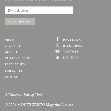
ABOUT
FACEBOOK
INSTAGRAM
STOCKISTS
YOUTUBE
ADVERTISE
LINKEDIN
CURRENT ISSUE
PAST ISSUES
SUBSCRIBE
CONTACT
A Vancouver State of Mind
© 2026
MONTECRISTO
Magazine Limited