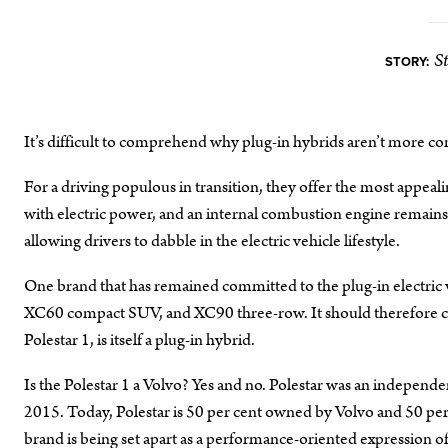
S
STORY:
It’s difficult to comprehend why plug-in hybrids aren’t more 
For a driving populous in transition, they offer the most appeal
with electric power, and an internal combustion engine remains i
allowing drivers to dabble in the electric vehicle lifestyle.
One brand that has remained committed to the plug-in electric 
XC60 compact SUV, and XC90 three-row. It should therefore com
Polestar 1, is itself a plug-in hybrid.
Is the Polestar 1 a Volvo? Yes and no. Polestar was an indepen
2015. Today, Polestar is 50 per cent owned by Volvo and 50 pe
brand is being set apart as a performance-oriented expression of