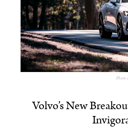
Photo c
Volvo’s New Breakou
Invigor