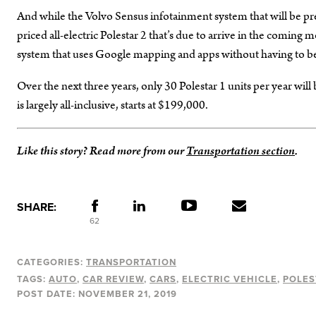
And while the Volvo Sensus infotainment system that will be prese
priced all-electric Polestar 2 that’s due to arrive in the comin
system that uses Google mapping and apps without having to be
Over the next three years, only 30 Polestar 1 units per year wil
is largely all-inclusive, starts at $199,000.
Like this story? Read more from our
Transportation section
.
SHARE:
62
CATEGORIES:
TRANSPORTATION
TAGS:
AUTO
CAR REVIEW
CARS
ELECTRIC VEHICLE
POLES
POST DATE:
NOVEMBER 21, 2019