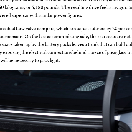
 kilograms, or 5,180 pounds. The resulting drive feel is invigorati
ered supercar with similar power figures.
ns dual flow valve dampers, which can adjust stiffness by 20 per cen
 suspension. On the less accommodating side, the rear seats are not
space taken up by the battery packs leaves a trunk that can hold on
 by exposing the electrical connections behind a piece of plexiglass, b
 will be necessary to pack light.