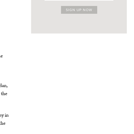
ne
dan,
 the
ny in
the