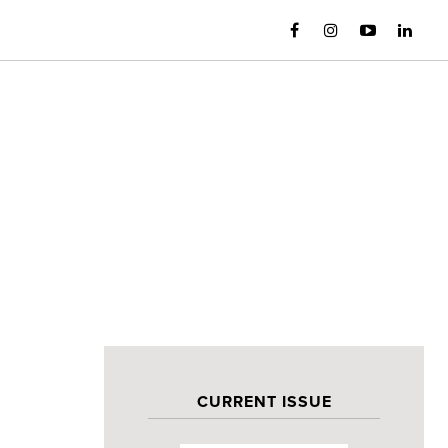
CURRENT ISSUE