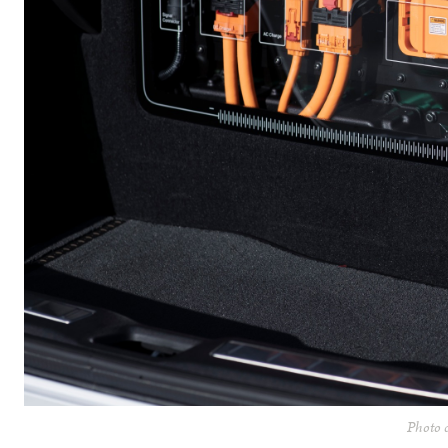
Photo c