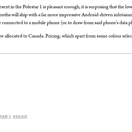
nt in the Polestar 1 is pleasant enough, it is surprising that the lo
g months will ship with a far more impressive Android-driven infotain
 connected to a mobile phone (or to draw from said phone’s data pl
l be allocated to Canada. Pricing, which apart from some colour sele
TAR 1
VOLVO