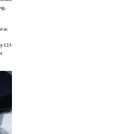
ng,
t in
ly 125
ut