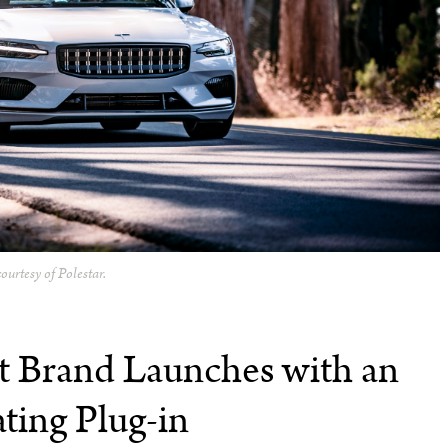
ourtesy of Polestar.
t Brand Launches with an
ating Plug-in