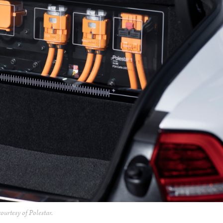
ourtesy of Polestar.