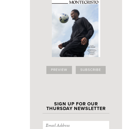
PREVIEW
SUBSCRIBE
SIGN UP FOR OUR
THURSDAY NEWSLETTER