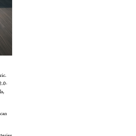
ric.
2.0-
ls,
 can
tteries