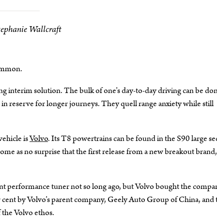
tephanie Wallcraft
common.
ing interim solution. The bulk of one’s day-to-day driving can be do
n reserve for longer journeys. They quell range anxiety while still
vehicle is
Volvo
. Its T8 powertrains can be found in the S90 large se
e as no surprise that the first release from a new breakout brand,
dent performance tuner not so long ago, but Volvo bought the compa
r cent by Volvo’s parent company, Geely Auto Group of China, and 
 the Volvo ethos.