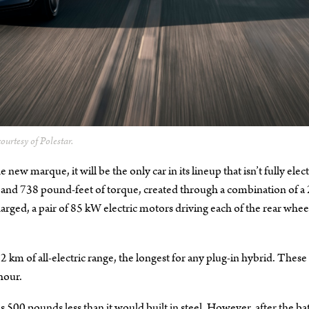
ourtesy of Polestar.
 new marque, it will be the only car in its lineup that isn’t fully elect
er and 738 pound-feet of torque, created through a combination of a 
arged, a pair of 85 kW electric motors driving each of the rear whee
12 km of all-electric range, the longest for any plug-in hybrid. These
hour.
s 500 pounds less than it would built in steel. However, after the ba