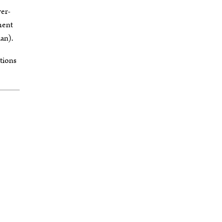
wer-
ment
an).
ctions