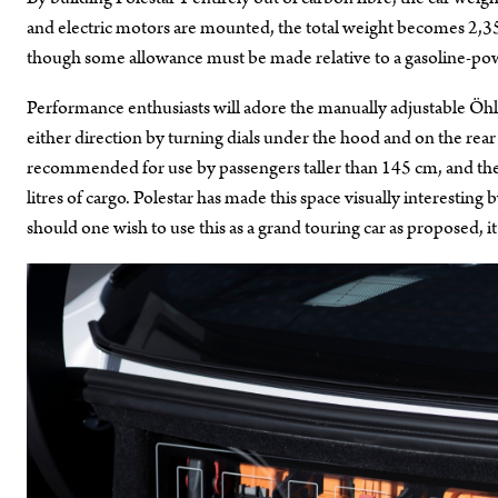
and electric motors are mounted, the total weight becomes 2,350
though some allowance must be made relative to a gasoline-pow
Performance enthusiasts will adore the manually adjustable Öhli
either direction by turning dials under the hood and on the rear
recommended for use by passengers taller than 145 cm, and the 
litres of cargo. Polestar has made this space visually interesting
should one wish to use this as a grand touring car as proposed, it