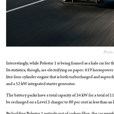
Photo c
Interestingly, while Polestar 1 is being framed as a halo car for the
Its statistics, though, are electrifying on paper: 619 horsepow
litre four-cylinder engine that is both turbocharged and superch
and a 52 kW integrated starter generator.
The battery packs have a total capacity of 34 kW for a total of 1
be recharged on a Level 3 charger to 80 per cent in less than an 
By building Polestar 1 entirely out of carbon fibre, the car weigh