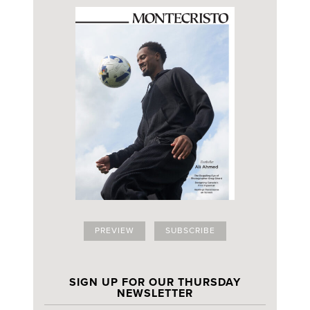
PREVIEW
SUBSCRIBE
SIGN UP FOR OUR THURSDAY
NEWSLETTER