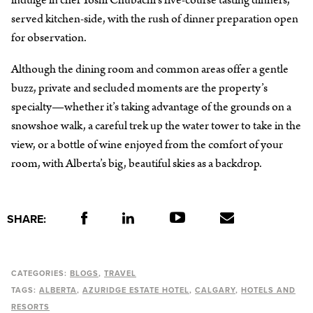
indulge in chef Yoshi Chubachi’s five-course tasting dinners,
served kitchen-side, with the rush of dinner preparation open
for observation.
Although the dining room and common areas offer a gentle
buzz, private and secluded moments are the property’s
specialty—whether it’s taking advantage of the grounds on a
snowshoe walk, a careful trek up the water tower to take in the
view, or a bottle of wine enjoyed from the comfort of your
room, with Alberta’s big, beautiful skies as a backdrop.
SHARE:
CATEGORIES:
BLOGS
TRAVEL
TAGS:
ALBERTA
AZURIDGE ESTATE HOTEL
CALGARY
HOTELS AND
RESORTS