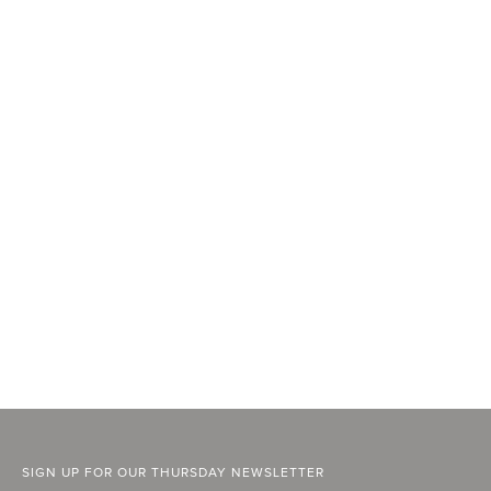
SIGN UP FOR OUR THURSDAY NEWSLETTER