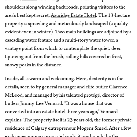
shoulders along winding back roads, pointing visitors to the
area’s best kept secret,
Azuridge Estate Hotel
. The 13-hectare
property is sprawling and meticulously landscaped (a quality
evident even in winter). Two main buildings are adjoined by a
cascading water feature and a multi-story water tower, a
vantage point from which to contemplate the quiet: deer
tiptoeing out from the brush, rolling hills covered in frost,
snowy peaks in the distance.
Inside, all is warm and welcoming. Here, dexterity is in the
details, seen to by general manager and elite butler Clarence
McLeod, and managed by his talented protégé, director of
butlers Jimmy-Lee Vennard. “It was a house that was
converted into an estate hotel three years ago,” Vennard
explains. The property itself is 23 years old, the former private
residence of Calgary entrepreneur Mogens Smed. After a few
exchanges among corporate hands, it was bought by the