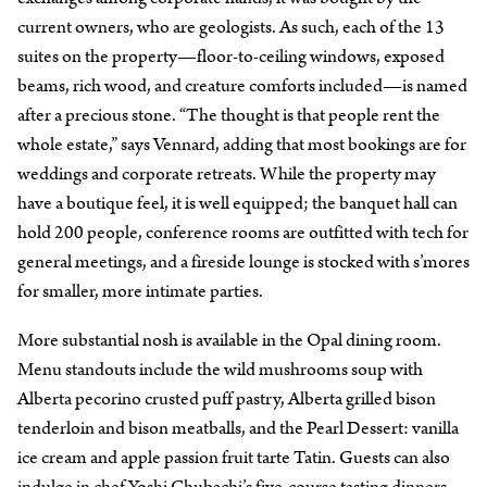
current owners, who are geologists. As such, each of the 13
suites on the property—floor-to-ceiling windows, exposed
beams, rich wood, and creature comforts included—is named
after a precious stone. “The thought is that people rent the
whole estate,” says Vennard, adding that most bookings are for
weddings and corporate retreats. While the property may
have a boutique feel, it is well equipped; the banquet hall can
hold 200 people, conference rooms are outfitted with tech for
general meetings, and a fireside lounge is stocked with s’mores
for smaller, more intimate parties.
More substantial nosh is available in the Opal dining room.
Menu standouts include the wild mushrooms soup with
Alberta pecorino crusted puff pastry, Alberta grilled bison
tenderloin and bison meatballs, and the Pearl Dessert: vanilla
ice cream and apple passion fruit tarte Tatin. Guests can also