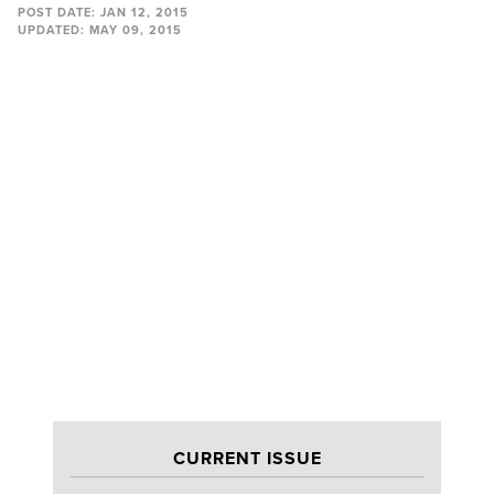
POST DATE:
JAN 12, 2015
UPDATED:
MAY 09, 2015
CURRENT ISSUE