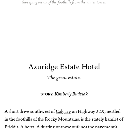
Sweeping views of the foothills from the water tower.
Azuridge Estate Hotel
The great estate.
Kimberly Budziak
STORY:
A short drive southwest of
Calgary
on Highway 22X, nestled
in the foothills of the Rocky Mountains, is the stately hamlet of
Priddis,
Alberta
. A dusting of snow outlines the pavement’s