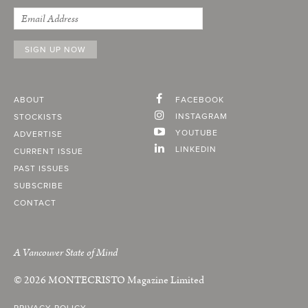
ABOUT
FACEBOOK
INSTAGRAM
STOCKISTS
YOUTUBE
ADVERTISE
LINKEDIN
CURRENT ISSUE
PAST ISSUES
SUBSCRIBE
CONTACT
A Vancouver State of Mind
© 2026
MONTECRISTO
Magazine Limited