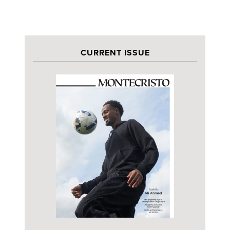
CURRENT ISSUE