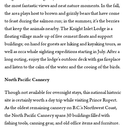
the most fantastic views and neat nature moments. In the fall,
the area plays host to brown and grizzly bears that have come
to feast during the salmon run; in the summer, it’s the berries
that keep the animals nearby. The Knight Inlet Lodge is a
floating village made up of five cement floats and support
buildings; on hand for guests are hiking and kayaking tours, as
well as orca whale sighting expeditions starting in July. After a
long outing, enjoy the lodge’s outdoor deck with gas fireplace
and listen to the calm of the water and the cooing of the birds.
North Pacific Cannery
Though not available for overnight stays, this national historic
site is certainly worth a day trip while visiting Prince Rupert.
As the oldest remaining cannery on B.C.’s Northwest Coast,
the North Pacific Cannery spans 30 buildings filled with
fishing tools, canning gear, and old office items and furniture.