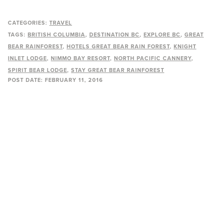
CATEGORIES:
TRAVEL
TAGS:
BRITISH COLUMBIA
DESTINATION BC
EXPLORE BC
GREAT
BEAR RAINFOREST
HOTELS GREAT BEAR RAIN FOREST
KNIGHT
INLET LODGE
NIMMO BAY RESORT
NORTH PACIFIC CANNERY
SPIRIT BEAR LODGE
STAY GREAT BEAR RAINFOREST
POST DATE:
FEBRUARY 11, 2016