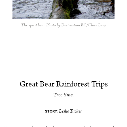
The spirit bear. Photo by Destination BC/Clare Levy.
Great Bear Rainforest Trips
Tree time.
Leslie Tucker
STORY: