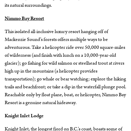
its natural surroundings.
Nimmo Bay Resort
This isolated all-inclusive luxury resort hanging off of
Mackenzie Sound’s forests offers multiple ways to be
adventurous. Take a helicopter ride over 50,000 square-miles
of wilderness (and finish with lunch on a 10,000-year-old
glacier); go fishing for wild salmon or steelhead trout at rivers
high up in the mountains (a helicopter provides
transportation); go whale or bear watching; explore the hiking
trails and beachfront; or take a dip in the waterfall plunge pool.
Reachable only by float plane, boat, or helicopter, Nimmo Bay
Resort is a genuine natural hideaway.
Knight Inlet Lodge
Knight Inlet, the longest fjord on B.C.’s coast, boasts some of