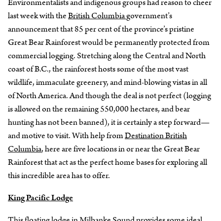
Environmentalists and indigenous groups had reason to cheer
last week with the
British Columbia
government’s
announcement that 85 per cent of the province’s pristine
Great Bear Rainforest would be permanently protected from
commercial logging. Stretching along the Central and North
coast of B.C., the rainforest hosts some of the most vast
wildlife, immaculate greenery, and mind-blowing vistas in all
of North America. And though the deal is not perfect (logging
is allowed on the remaining 550,000 hectares, and bear
hunting has not been banned), it is certainly a step forward—
and motive to visit. With help from
Destination British
Columbia
, here are five locations in or near the Great Bear
Rainforest that act as the perfect home bases for exploring all
this incredible area has to offer.
King Pacific Lodge
This floating lodge in Milbanke Sound provides some ideal