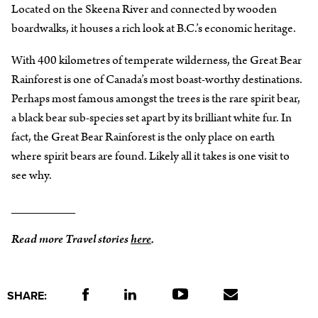
Located on the Skeena River and connected by wooden
boardwalks, it houses a rich look at B.C.’s economic heritage.
With 400 kilometres of temperate wilderness, the Great Bear
Rainforest is one of Canada’s most boast-worthy destinations.
Perhaps most famous amongst the trees is the rare spirit bear,
a black bear sub-species set apart by its brilliant white fur. In
fact, the Great Bear Rainforest is the only place on earth
where spirit bears are found. Likely all it takes is one visit to
see why.
_________
Read more Travel stories
here
.
SHARE: