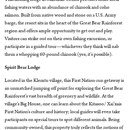
fishing waters with an abundance of chinook and coho
salmon. Built from native wood and stone on a U.S. Army
barge, the resort sits in the heart of the Great Bear Rainforest
region and offers ample opportunity to get out and play.
Visitors can strike out on their own fishing excursion, or
participate in a guided tour—whichever they think will nab
them a whopping 60-pound chinook (yes, it’s possible).
Spirit Bear Lodge
Located in the Klemtu village, this First Nation-run getaway is
an unmatched jumping off point for exploring the Great Bear
Rainforest’s vast breadth of greenery and wildlife. At the
village’s Big House, one can learn about the Kitasoo/ Xai’xais
First Nation’s culture and history; local guides will even take
participants on special tours to spot different animals. Being
community-owned, this property truly reflects the notions of