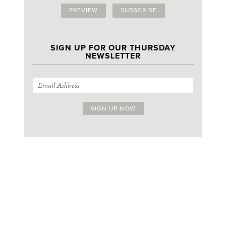
PREVIEW
SUBSCRIBE
SIGN UP FOR OUR THURSDAY
NEWSLETTER