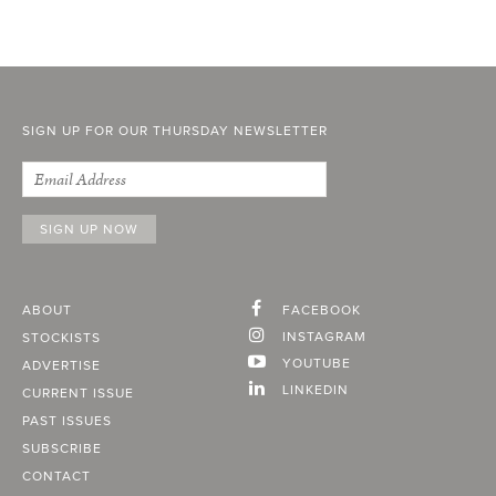
SIGN UP FOR OUR THURSDAY NEWSLETTER
ABOUT
FACEBOOK
INSTAGRAM
STOCKISTS
YOUTUBE
ADVERTISE
LINKEDIN
CURRENT ISSUE
PAST ISSUES
SUBSCRIBE
CONTACT