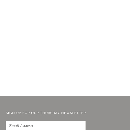
SIGN UP FOR OUR THURSDAY NEWSLETTER