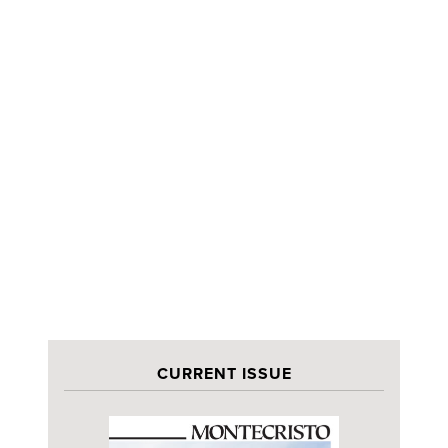
CURRENT ISSUE