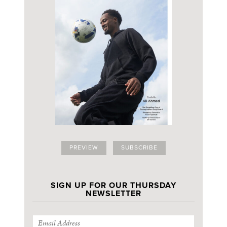
PREVIEW
SUBSCRIBE
SIGN UP FOR OUR THURSDAY
NEWSLETTER