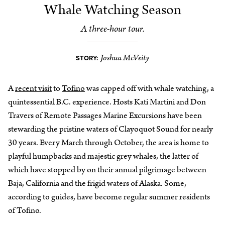
Whale Watching Season
A three-hour tour.
Joshua McVeity
STORY:
A
recent visit
to
Tofino
was capped off with whale watching, a
quintessential B.C. experience. Hosts Kati Martini and Don
Travers of Remote Passages Marine Excursions have been
stewarding the pristine waters of Clayoquot Sound for nearly
30 years. Every March through October, the area is home to
playful humpbacks and majestic grey whales, the latter of
which have stopped by on their annual pilgrimage between
Baja, California and the frigid waters of Alaska. Some,
according to guides, have become regular summer residents
of Tofino.