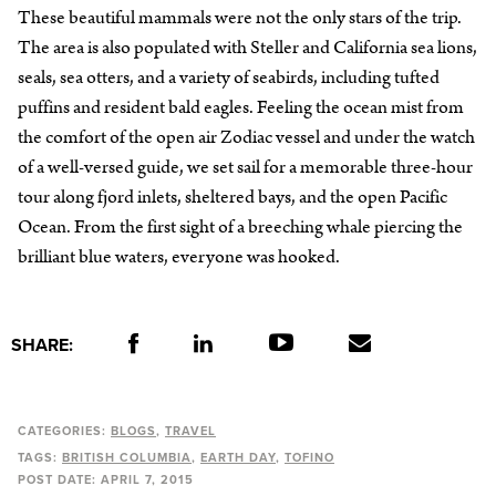
These beautiful mammals were not the only stars of the trip.
The area is also populated with Steller and California sea lions,
seals, sea otters, and a variety of seabirds, including tufted
puffins and resident bald eagles. Feeling the ocean mist from
the comfort of the open air Zodiac vessel and under the watch
of a well-versed guide, we set sail for a memorable three-hour
tour along fjord inlets, sheltered bays, and the open Pacific
Ocean. From the first sight of a breeching whale piercing the
brilliant blue waters, everyone was hooked.
SHARE:
CATEGORIES:
BLOGS
TRAVEL
TAGS:
BRITISH COLUMBIA
EARTH DAY
TOFINO
POST DATE:
APRIL 7, 2015