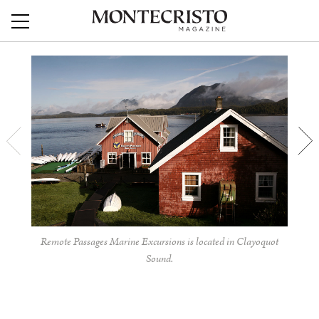
Remote Passages Marine Excursions is located in Clayoquot
Sound.