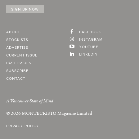
ABOUT
FACEBOOK
INSTAGRAM
STOCKISTS
YOUTUBE
ADVERTISE
LINKEDIN
CURRENT ISSUE
PAST ISSUES
SUBSCRIBE
CONTACT
A Vancouver State of Mind
© 2026
MONTECRISTO
Magazine Limited
PRIVACY POLICY