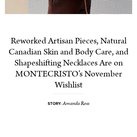
Reworked Artisan Pieces, Natural
Canadian Skin and Body Care, and
Shapeshifting Necklaces Are on
MONTECRISTO’s November
Wishlist
Amanda Ross
STORY: