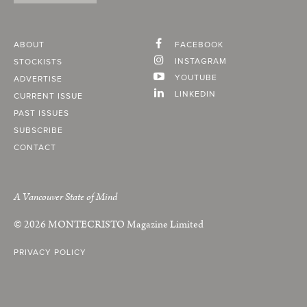
ABOUT
FACEBOOK
INSTAGRAM
STOCKISTS
YOUTUBE
ADVERTISE
LINKEDIN
CURRENT ISSUE
PAST ISSUES
SUBSCRIBE
CONTACT
A Vancouver State of Mind
© 2026
MONTECRISTO
Magazine Limited
PRIVACY POLICY