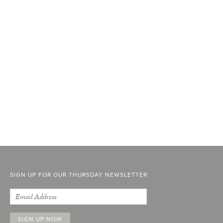
SIGN UP FOR OUR THURSDAY NEWSLETTER