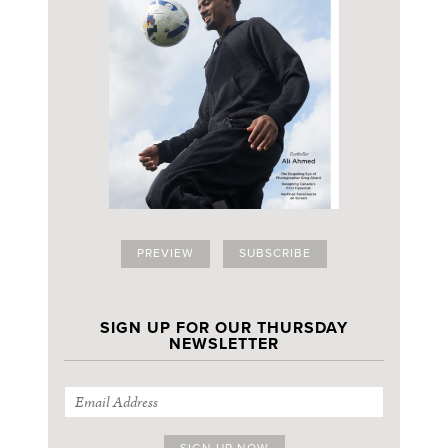
PREVIEW
SUBSCRIBE
SIGN UP FOR OUR THURSDAY
NEWSLETTER