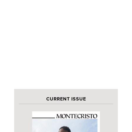
CURRENT ISSUE