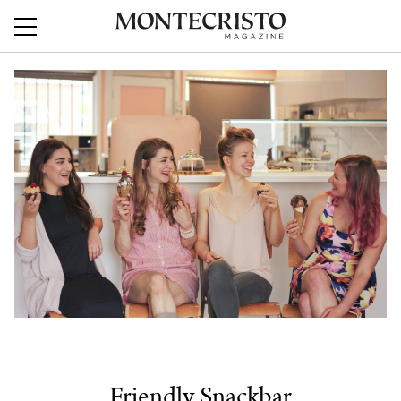
Friendly Snackbar