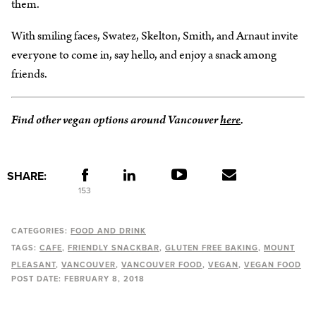
them.
With smiling faces, Swatez, Skelton, Smith, and Arnaut invite
everyone to come in, say hello, and enjoy a snack among
friends.
Find other vegan options around Vancouver
here
.
SHARE:
153
CATEGORIES:
FOOD AND DRINK
TAGS:
CAFE
FRIENDLY SNACKBAR
GLUTEN FREE BAKING
MOUNT
PLEASANT
VANCOUVER
VANCOUVER FOOD
VEGAN
VEGAN FOOD
POST DATE:
FEBRUARY 8, 2018