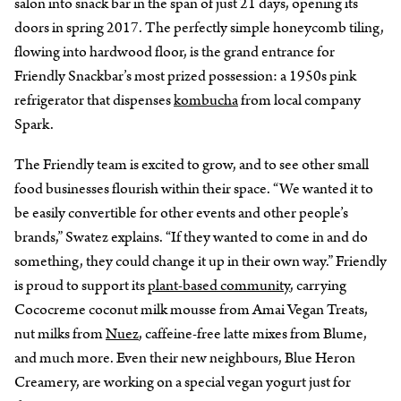
salon into snack bar in the span of just 21 days, opening its
doors in spring 2017. The perfectly simple honeycomb tiling,
flowing into hardwood floor, is the grand entrance for
Friendly Snackbar’s most prized possession: a 1950s pink
refrigerator that dispenses
kombucha
from local company
Spark.
The Friendly team is excited to grow, and to see other small
food businesses flourish within their space. “We wanted it to
be easily convertible for other events and other people’s
brands,” Swatez explains. “If they wanted to come in and do
something, they could change it up in their own way.” Friendly
is proud to support its
plant-based community
, carrying
Cococreme coconut milk mousse from Amai Vegan Treats,
nut milks from
Nuez
, caffeine-free latte mixes from Blume,
and much more. Even their new neighbours, Blue Heron
Creamery, are working on a special vegan yogurt just for