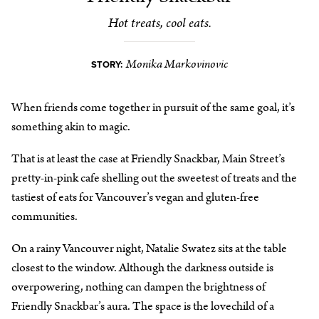
Hot treats, cool eats.
Monika Markovinovic
STORY:
When friends come together in pursuit of the same goal, it’s
something akin to magic.
That is at least the case at Friendly Snackbar, Main Street’s
pretty-in-pink cafe shelling out the sweetest of treats and the
tastiest of eats for Vancouver’s vegan and gluten-free
communities.
On a rainy Vancouver night, Natalie Swatez sits at the table
closest to the window. Although the darkness outside is
overpowering, nothing can dampen the brightness of
Friendly Snackbar’s aura. The space is the lovechild of a