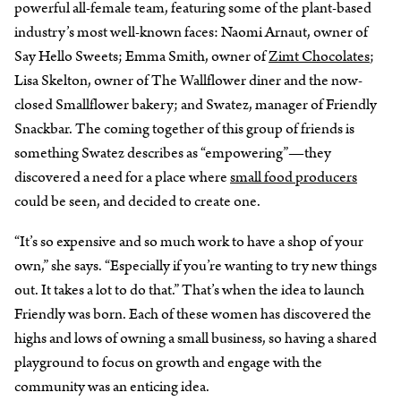
powerful all-female team, featuring some of the plant-based
industry’s most well-known faces: Naomi Arnaut, owner of
Say Hello Sweets; Emma Smith, owner of
Zimt Chocolates
;
Lisa Skelton, owner of The Wallflower diner and the now-
closed Smallflower bakery; and Swatez, manager of Friendly
Snackbar. The coming together of this group of friends is
something Swatez describes as “empowering”—they
discovered a need for a place where
small food producers
could be seen, and decided to create one.
“It’s so expensive and so much work to have a shop of your
own,” she says. “Especially if you’re wanting to try new things
out. It takes a lot to do that.” That’s when the idea to launch
Friendly was born. Each of these women has discovered the
highs and lows of owning a small business, so having a shared
playground to focus on growth and engage with the
community was an enticing idea.