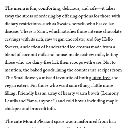
The menu is fun, comforting, delicious, and safe—it takes
away the stress of ordering by offering options for those with
dietary restrictions, such as Swatez herself, who has celiac
disease. There is Zimt, which satisfies those intense chocolate
cravings with its rich, raw vegan chocolate; and Say Hello
Sweets, a selection of handcrafted ice creams made from a
blend of coconut milk and house-made cashew milk, letting
those who are dairy-free lick their scoops with ease. Not to
mention, the baked goods lining the counter use recipes from
The Smallflower, a missed favourite of both
gluten-free
and
vegan eaters. For those who want something a little more
filling, Friendly has an array of hearty warm bowls (Lemony
Lentils and Yams, anyone?) and cold bowls including maple
chickpea and broccoli tofu.
The cute Mount Pleasant space was transformed from hair