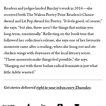
Readers and judges lauded Barclay’s work in 2016—she
received both The Walrus Poetry Prize Readers’s Choice
Award and Lit Pop Award for Poetry. “It feels good, of course,”
she says, “but also, those aren’t the things that sustain you
long-term, emotionally.” Reflecting on the book tour that
followed her collection’s release, she says one of her favourite
moments came after a reading, when she hung out and ate
chicken wings with doyennes of the local literary scene.
“Those moments make things feel possible,” she says.
“Hanging out with these badass radical feminists is just what
little Adèle wanted.”
Get stories delivered
right to your inbox every Thursday
.