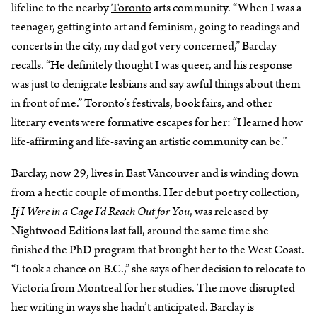
lifeline to the nearby
Toronto
arts community. “When I was a
teenager, getting into art and feminism, going to readings and
concerts in the city, my dad got very concerned,” Barclay
recalls. “He definitely thought I was queer, and his response
was just to denigrate lesbians and say awful things about them
in front of me.” Toronto’s festivals, book fairs, and other
literary events were formative escapes for her: “I learned how
life-affirming and life-saving an artistic community can be.”
Barclay, now 29, lives in East Vancouver and is winding down
from a hectic couple of months. Her debut poetry collection,
If I Were in a Cage I’d Reach Out for You
, was released by
Nightwood Editions last fall, around the same time she
finished the PhD program that brought her to the West Coast.
“I took a chance on B.C.,” she says of her decision to relocate to
Victoria from Montreal for her studies. The move disrupted
her writing in ways she hadn’t anticipated. Barclay is