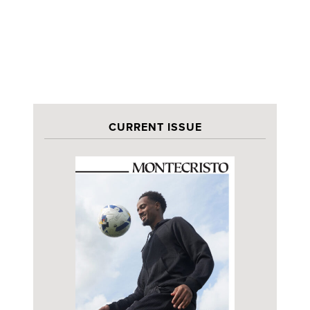
CURRENT ISSUE