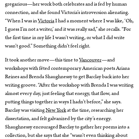
gregarious—her work both celebrates and is fed by human
connection, and she found Victoria’s introversion alienating.
“When I was in
Victoria
I had a moment where I was like, ‘Oh,
I guess I’m not a writer,’ and it was really sad,” she recalls. “For
the first time in my life I wasn’t writing, or what I did write
wasn’t good.” Something didn’t feel right.
It took another move—this time to
Vancouver
—and
workshops with fêted contemporary American poets Ariana
Reines and Brenda Shaughnessy to get Barclay back into her
writing groove. “After the workshop with Brenda I was writing
almost every day, just feeling that energy, that flow, and
putting things together in ways I hadn’t before,” she says.
Barclay was visiting
New York
at the time, researching her
dissertation, and felt galvanized by the city’s energy.
Shaughnessy encouraged Barclay to gather her poems into a
collection, but she says that she “wasn’t even thinking about