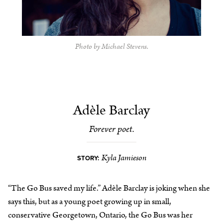
Photo by Michael Stevens.
Adèle Barclay
Forever poet.
Kyla Jamieson
STORY:
“The Go Bus saved my life.” Adèle Barclay is joking when she
says this, but as a young poet growing up in small,
conservative Georgetown, Ontario, the Go Bus was her