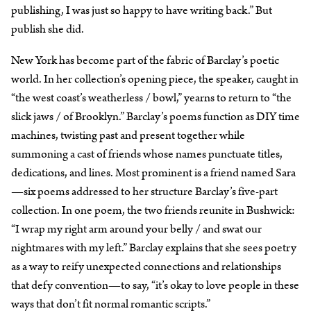
publishing, I was just so happy to have writing back.” But
publish she did.
New York has become part of the fabric of Barclay’s poetic
world. In her collection’s opening piece, the speaker, caught in
“the west coast’s weatherless / bowl,” yearns to return to “the
slick jaws / of Brooklyn.” Barclay’s poems function as DIY time
machines, twisting past and present together while
summoning a cast of friends whose names punctuate titles,
dedications, and lines. Most prominent is a friend named Sara
—six poems addressed to her structure Barclay’s five-part
collection. In one poem, the two friends reunite in Bushwick:
“I wrap my right arm around your belly / and swat our
nightmares with my left.” Barclay explains that she sees poetry
as a way to reify unexpected connections and relationships
that defy convention—to say, “it’s okay to love people in these
ways that don’t fit normal romantic scripts.”