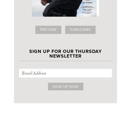
PREVIEW
SUBSCRIBE
SIGN UP FOR OUR THURSDAY
NEWSLETTER