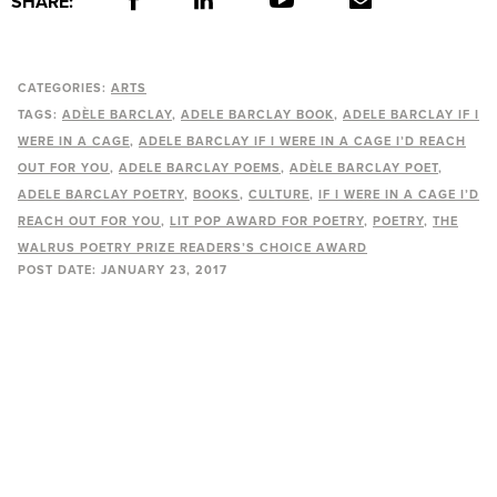
SHARE:
CATEGORIES:
ARTS
TAGS:
ADÈLE BARCLAY
ADELE BARCLAY BOOK
ADELE BARCLAY IF I
WERE IN A CAGE
ADELE BARCLAY IF I WERE IN A CAGE I’D REACH
OUT FOR YOU
ADELE BARCLAY POEMS
ADÈLE BARCLAY POET
ADELE BARCLAY POETRY
BOOKS
CULTURE
IF I WERE IN A CAGE I’D
REACH OUT FOR YOU
LIT POP AWARD FOR POETRY
POETRY
THE
WALRUS POETRY PRIZE READERS’S CHOICE AWARD
POST DATE:
JANUARY 23, 2017