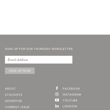
SIGN UP FOR OUR THURSDAY NEWSLETTER
ABOUT
FACEBOOK
INSTAGRAM
STOCKISTS
YOUTUBE
ADVERTISE
LINKEDIN
CURRENT ISSUE