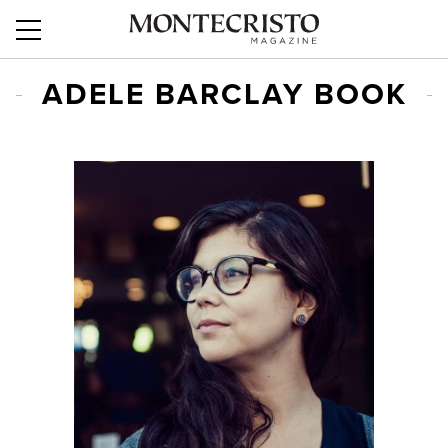
ADELE BARCLAY BOOK