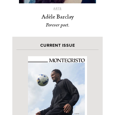
ARTS
Adèle Barclay
Forever poet.
CURRENT ISSUE