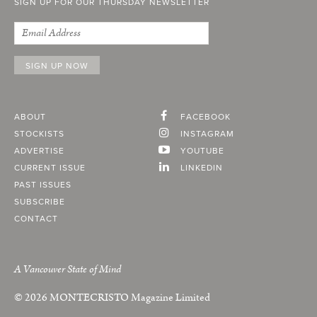
SIGN UP FOR OUR THURSDAY NEWSLETTER
ABOUT
FACEBOOK
STOCKISTS
INSTAGRAM
ADVERTISE
YOUTUBE
CURRENT ISSUE
LINKEDIN
PAST ISSUES
SUBSCRIBE
CONTACT
A Vancouver State of Mind
© 2026
MONTECRISTO
Magazine Limited