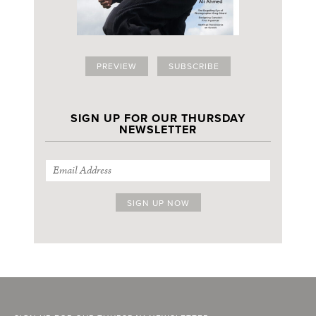
PREVIEW
SUBSCRIBE
SIGN UP FOR OUR THURSDAY
NEWSLETTER