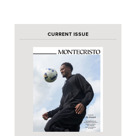
CURRENT ISSUE