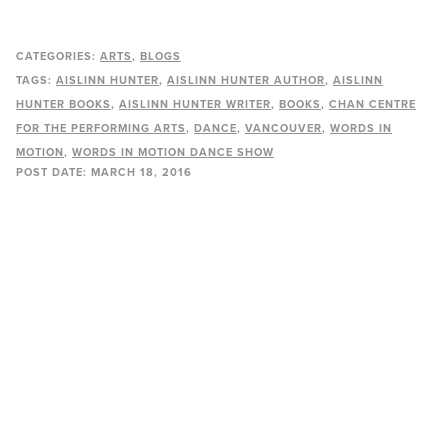
CATEGORIES:
ARTS
BLOGS
TAGS:
AISLINN HUNTER
AISLINN HUNTER AUTHOR
AISLINN
HUNTER BOOKS
AISLINN HUNTER WRITER
BOOKS
CHAN CENTRE
FOR THE PERFORMING ARTS
DANCE
VANCOUVER
WORDS IN
MOTION
WORDS IN MOTION DANCE SHOW
POST DATE:
MARCH 18, 2016