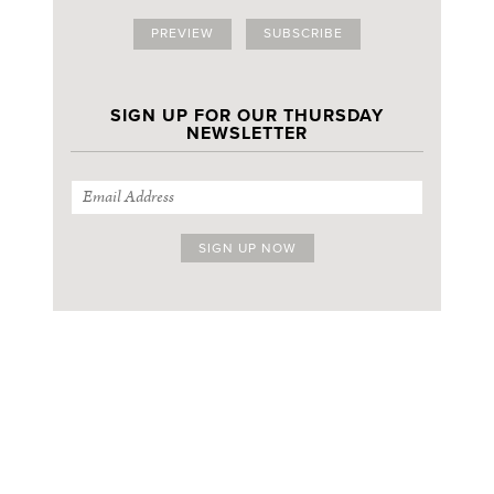
PREVIEW
SUBSCRIBE
SIGN UP FOR OUR THURSDAY
NEWSLETTER