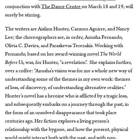
conjunction with
The Dance Centre
on March 18 and 19, will
surely be stirring.
The writers are Aislinn Hunter, Carmen Aguirre, and Nancy
Lee; the choreographers are, in order, Anusha Fernando,
Olivia C. Davies, and Paraskevas Terezakis. Working with
Fernando, based on her award-winning novel
The World
Before Us
, was, for Hunter, “a revelation”. She explains further,
over a coffee: “Anusha’s vision was for me a whole new way of
understanding some of the themes in my own work: themes
of loss, of discovery, of understanding alternative realities.”
Hunter’s novel has a heroine who is afflicted by a tragic loss,
and subsequently embarks on a journey through the past, in
the form of an unsolved disappearance that took place
centuries ago. Her fiction explores a living person’s
relationship with the bygone, and how the present, physical
world might interact both with the past, and with non-