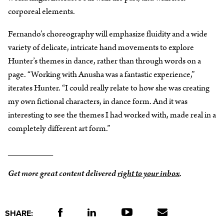
corporeal elements.
Fernando’s choreography will emphasize fluidity and a wide
variety of delicate, intricate hand movements to explore
Hunter’s themes in dance, rather than through words on a
page. “Working with Anusha was a fantastic experience,”
iterates Hunter. “I could really relate to how she was creating
my own fictional characters, in dance form. And it was
interesting to see the themes I had worked with, made real in a
completely different art form.”
_________
Get more great content delivered
right to your inbox
.
SHARE: