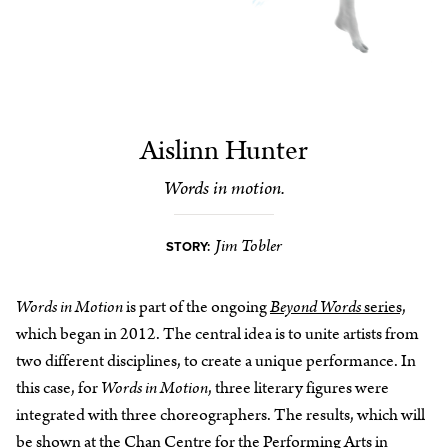
Aislinn Hunter
Words in motion.
Jim Tobler
STORY:
Words in Motion
is part of the ongoing
Beyond Words
series,
which began in 2012. The central idea is to unite artists from
two different disciplines, to create a unique performance. In
this case, for
Words in Motion
, three literary figures were
integrated with three choreographers. The results, which will
be shown at the
Chan Centre for the Performing Arts
in