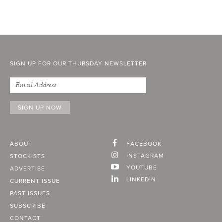
SIGN UP FOR OUR THURSDAY NEWSLETTER
ABOUT
FACEBOOK
INSTAGRAM
STOCKISTS
YOUTUBE
ADVERTISE
LINKEDIN
CURRENT ISSUE
PAST ISSUES
SUBSCRIBE
CONTACT