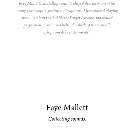
Faye Mallett’s Metallophone. “I played this instrument for
many years before getting a vibraphone. I first started playing
them in a band called Never Forget Anyone and would
perform almost buried behind a stack of these small,
xylophone-like instruments.”
Faye Mallett
Collecting sounds.