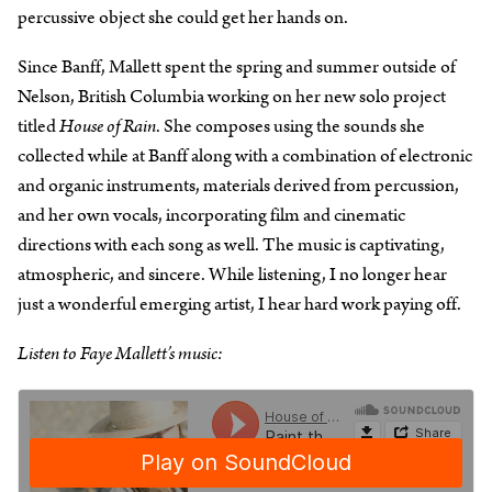
percussive object she could get her hands on.
Since Banff, Mallett spent the spring and summer outside of
Nelson, British Columbia working on her new solo project
titled
House of Rain
. She composes using the sounds she
collected while at Banff along with a combination of electronic
and organic instruments, materials derived from percussion,
and her own vocals, incorporating film and cinematic
directions with each song as well. The music is captivating,
atmospheric, and sincere. While listening, I no longer hear
just a wonderful emerging artist, I hear hard work paying off.
Listen to Faye Mallett’s music: