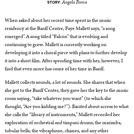
Angela Fama
STORY:
When asked about her recent time spent in the music
residency at the Banff Centre, Faye Mallett says, “a song
emerged”. A song titled “Falcon” that is evolving and
continuing to grow. Mallett is currently working on
developing it into a choral piece with plans to further develop
it into a short film. After spending time with her, however, I
find that even more has come of her time in Banff.
Mallett collects sounds, a lot of sounds. She shares that when
she got to the Banff Center, they gave her the key to the music
room saying, “take whatever you want” (to which she
thought, “Are you kidding me?”). Excited about access to what
she calls the “library of instruments,” Mallett recorded her
exploration of orchestral and timpani drums, the marimba,
tubular bells, the vibraphone, chimes, and any other