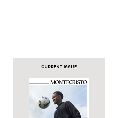
CURRENT ISSUE