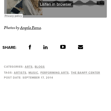
Photos by
Angela Fama
.
SHARE:
CATEGORIES:
ARTS
BLOGS
TAGS:
ARTISTS
MUSIC
PERFORMING ARTS
THE BANFF CENTER
POST DATE:
SEPTEMBER 17, 2014