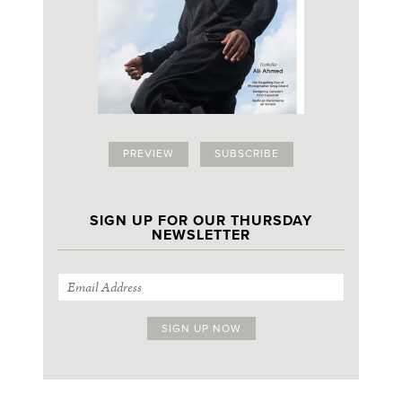
PREVIEW
SUBSCRIBE
SIGN UP FOR OUR THURSDAY
NEWSLETTER