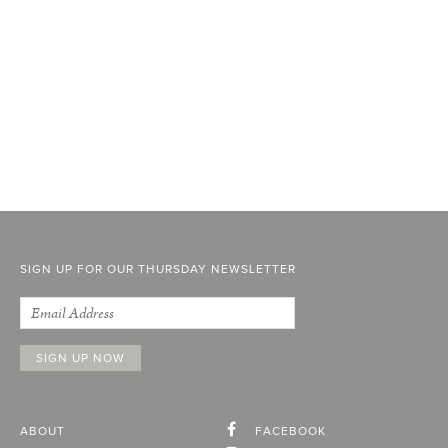
SIGN UP FOR OUR THURSDAY NEWSLETTER
ABOUT
FACEBOOK