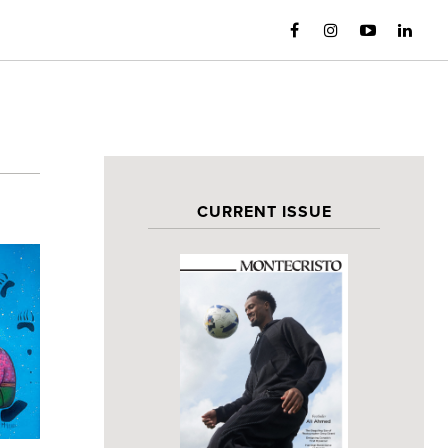
CURRENT ISSUE