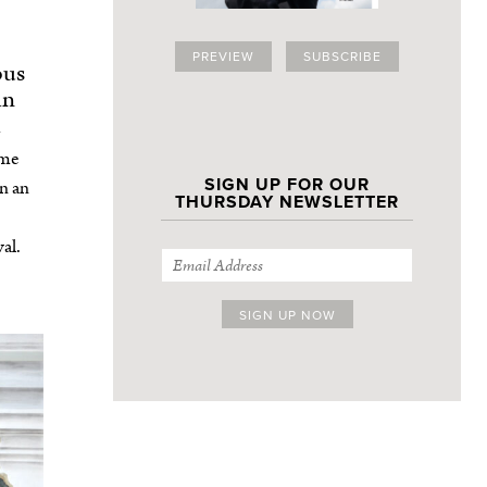
PREVIEW
SUBSCRIBE
ous
an
ime
SIGN UP FOR OUR
an an
THURSDAY NEWSLETTER
al.