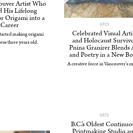
ouver Artist Who
 His Lifelong
or Origami into a
Career
ARTS
Celebrated Visual Arti
tarted making origami
and Holocaust Surviv
as three years old.
Pnina Granirer Blends 
and Poetry in a New B
A creative force in Vancouver’s m
ARTS
B.C.’s Oldest Continuo
Printmaking Studio a