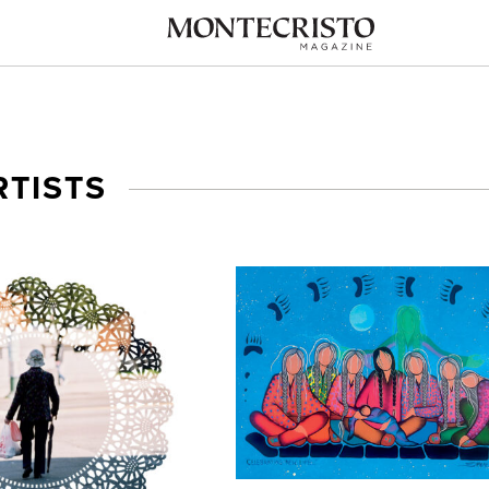
RTISTS