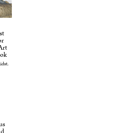
st
or
Art
ook
idst.
us
nd