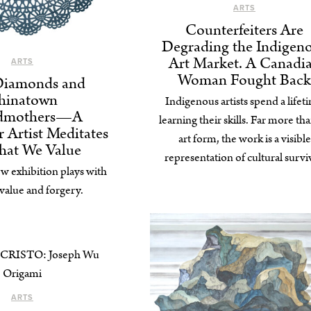
ARTS
Counterfeiters Are
Degrading the Indigen
Art Market. A Canadi
ARTS
Woman Fought Back
Diamonds and
hinatown
Indigenous artists spend a lifet
dmothers⁠—A
learning their skills. Far more th
 Artist Meditates
art form, the work is a visible
hat We Value
representation of cultural surviv
w exhibition plays with
 value and forgery.
ARTS