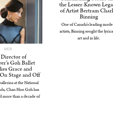
the Lesser-Known Leg
of Artist Bertram Char
Binning
One of Canada’s leading mode
artists, Binning sought the lyrica
art and in life.
ARTS
Director of
er’s Goh Ballet
ies Grace and
 On Stage and Off
llerina at the National
nada, Chan Hon Goh has
 more than a decade of
students.