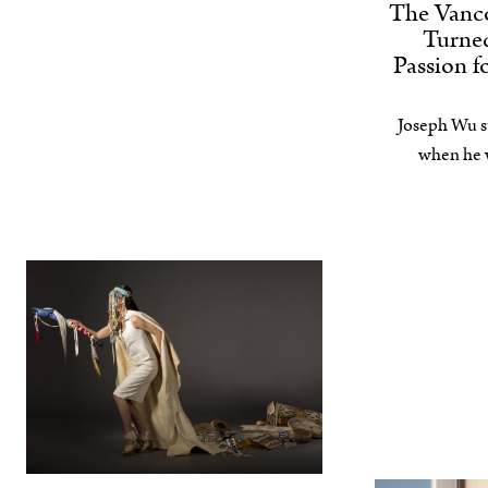
The Vanc
Turned
Passion f
Joseph Wu s
when he w