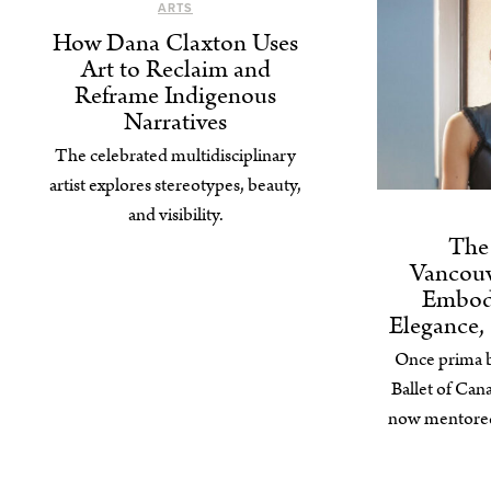
ARTS
How Dana Claxton Uses
Art to Reclaim and
Reframe Indigenous
Narratives
The celebrated multidisciplinary
artist explores stereotypes, beauty,
and visibility.
The 
Vancouv
Embod
Elegance,
Once prima ba
Ballet of Ca
now mentored