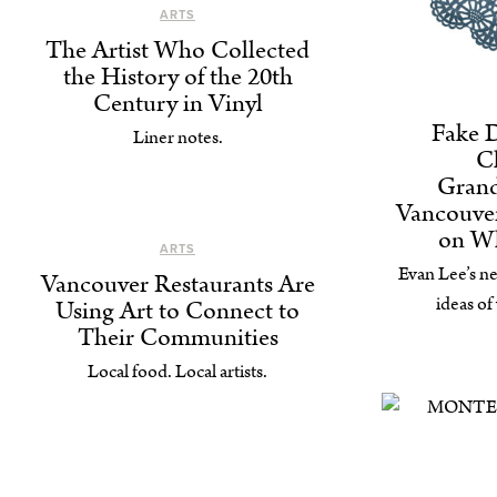
ARTS
The Artist Who Collected
the History of the 20th
Century in Vinyl
Fake 
Liner notes.
C
Gran
Vancouver
on W
ARTS
Evan Lee’s ne
Vancouver Restaurants Are
ideas of
Using Art to Connect to
Their Communities
Local food. Local artists.