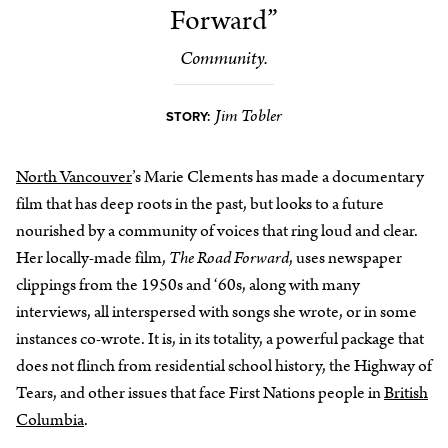
Forward”
Community.
Jim Tobler
STORY:
North Vancouver
’s Marie Clements has made a documentary
film that has deep roots in the past, but looks to a future
nourished by a community of voices that ring loud and clear.
Her locally-made film,
The Road Forward
, uses newspaper
clippings from the 1950s and ‘60s, along with many
interviews, all interspersed with songs she wrote, or in some
instances co-wrote. It is, in its totality, a powerful package that
does not flinch from residential school history, the Highway of
Tears, and other issues that face First Nations people in
British
Columbia
.