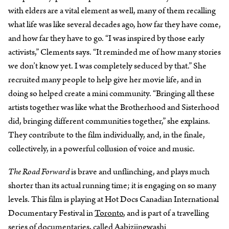
with elders are a vital element as well, many of them recalling
what life was like several decades ago, how far they have come,
and how far they have to go. “I was inspired by those early
activists,” Clements says. “It reminded me of how many stories
we don’t know yet. I was completely seduced by that.” She
recruited many people to help give her movie life, and in
doing so helped create a mini community. “Bringing all these
artists together was like what the Brotherhood and Sisterhood
did, bringing different communities together,” she explains.
They contribute to the film individually, and, in the finale,
collectively, in a powerful collusion of voice and music.
The Road Forward
is brave and unflinching, and plays much
shorter than its actual running time; it is engaging on so many
levels. This film is playing at Hot Docs Canadian International
Documentary Festival in
Toronto
, and is part of a travelling
series of documentaries, called Aabiziingwashi