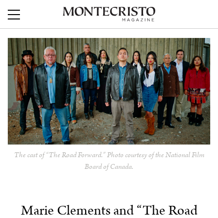
The cast of “The Road Forward.” Photo courtesy of the National Film
Board of Canada.
Marie Clements and “The Road