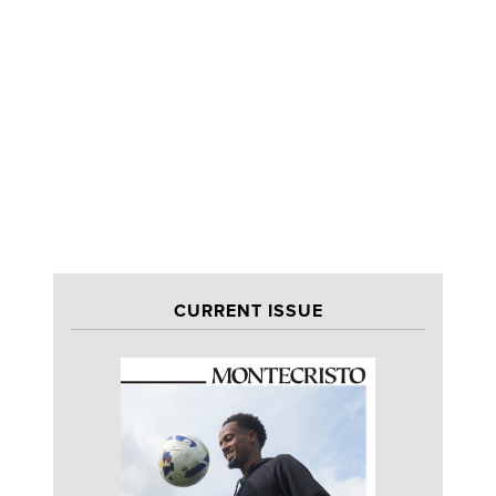
CURRENT ISSUE