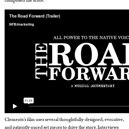
composed the score.
Clements’s film uses several thoughtfully-designed, evocative,
and patiently-paced set pieces to drive the story. Interviews