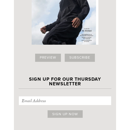
PREVIEW
SUBSCRIBE
SIGN UP FOR OUR THURSDAY
NEWSLETTER