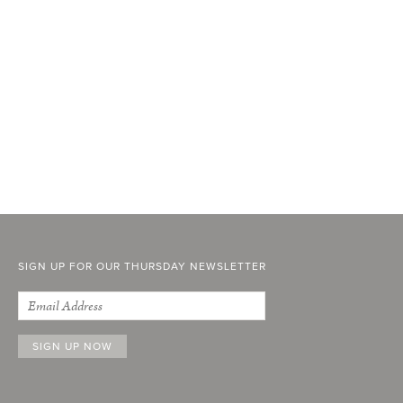
SIGN UP FOR OUR THURSDAY NEWSLETTER