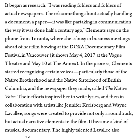
It began as research. “I was reading folders and folders of
actual newspapers. There’s something about actually handling
a document, a paper—it was like partaking in communication
the way it was done half a century ago,” Clements says on the
phone from Toronto, where she is busy in business meetings
ahead of her film bowing at the DOXA Documentary Film
Festival in
Vancouver
(it shows May 4, 2017 at the Vogue
Theatre and May 10 at The Annex). In the process, Clements
started recognizing certain voices—particularly those of the
Native Brotherhood and the Native Sisterhood of British
Columbia, and the newspaper they made, called
The Native
Voice
. Their efforts inspired her to write lyrics, and then in
collaboration with artists like Jennifer Kreisberg and Wayne
Lavallee, songs were created to provide not only a soundtrack,
but actual narrative elements to the film. It became a kind of
musical documentary. The highly talented Lavallee also