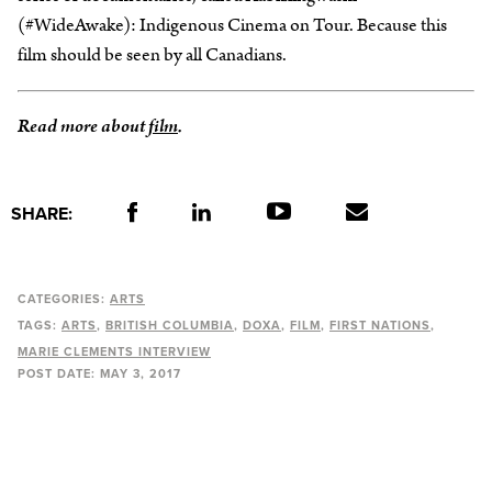
(#WideAwake): Indigenous Cinema on Tour. Because this
film should be seen by all Canadians.
Read more about
film
.
SHARE:
CATEGORIES:
ARTS
TAGS:
ARTS
BRITISH COLUMBIA
DOXA
FILM
FIRST NATIONS
MARIE CLEMENTS INTERVIEW
POST DATE:
MAY 3, 2017