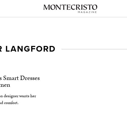
 LANGFORD
s Smart Dresses
omen
n designer wants her
and comfort.