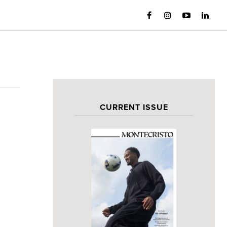
CURRENT ISSUE