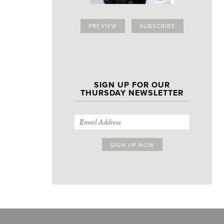
PREVIEW
SUBSCRIBE
SIGN UP FOR OUR
THURSDAY NEWSLETTER