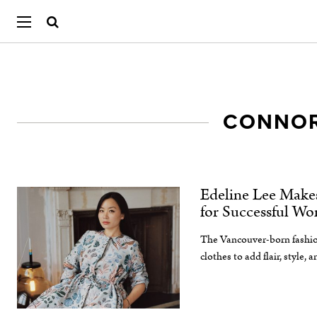
CONNOR
Edeline Lee Make
for Successful W
The Vancouver-born fashio
clothes to add flair, style, 