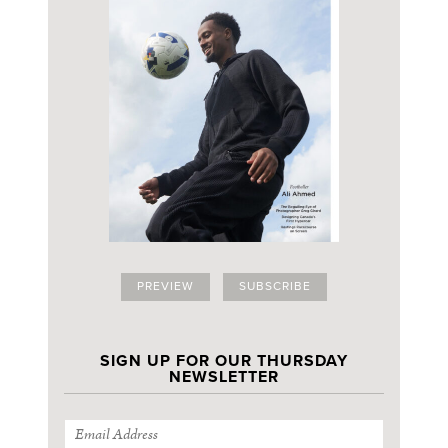
PREVIEW
SUBSCRIBE
SIGN UP FOR OUR THURSDAY
NEWSLETTER