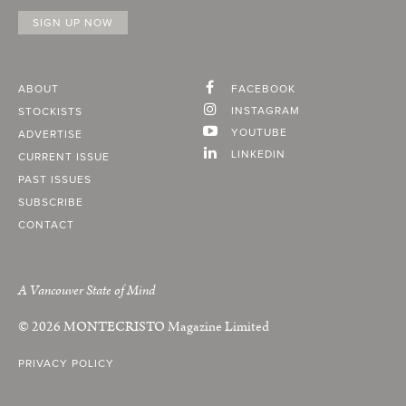
ABOUT
FACEBOOK
INSTAGRAM
STOCKISTS
YOUTUBE
ADVERTISE
LINKEDIN
CURRENT ISSUE
PAST ISSUES
SUBSCRIBE
CONTACT
A Vancouver State of Mind
© 2026
MONTECRISTO
Magazine Limited
PRIVACY POLICY