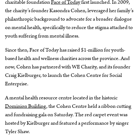
charitable foundation
Face of Today
first launched. In 2009,
the charity’s founder Kasondra Cohen, leveraged her family’s
philanthropic background to advocate for a broader dialogue
on mental health, specifically to reduce the stigma attached to
youth suffering from mental illness.
Since then, Face of Today has raised $1-million for youth-
based health and wellness charities across the province. And
now, Cohen has partnered with WE Charity, and its founder
Craig Kielburger, to launch the Cohen Centre for Social
Enterprise.
A mental health resource centre located in the historic
Dominion Building
, the Cohen Centre held a ribbon cutting
and fundraising gala on Saturday. The red carpet event was
hosted by Kielburger and featured a performance by singer
Tyler Shaw.