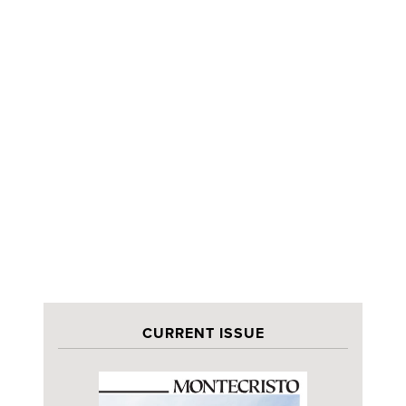
CURRENT ISSUE