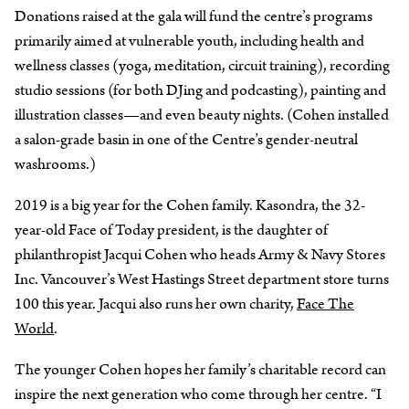
Donations raised at the gala will fund the centre’s programs
primarily aimed at vulnerable youth, including health and
wellness classes (yoga, meditation, circuit training), recording
studio sessions (for both DJing and podcasting), painting and
illustration classes—and even beauty nights. (Cohen installed
a salon-grade basin in one of the Centre’s gender-neutral
washrooms.)
2019 is a big year for the Cohen family. Kasondra, the 32-
year-old Face of Today president, is the daughter of
philanthropist Jacqui Cohen who heads Army & Navy Stores
Inc. Vancouver’s West Hastings Street department store turns
100 this year. Jacqui also runs her own charity,
Face The
World
.
The younger Cohen hopes her family’s charitable record can
inspire the next generation who come through her centre. “I