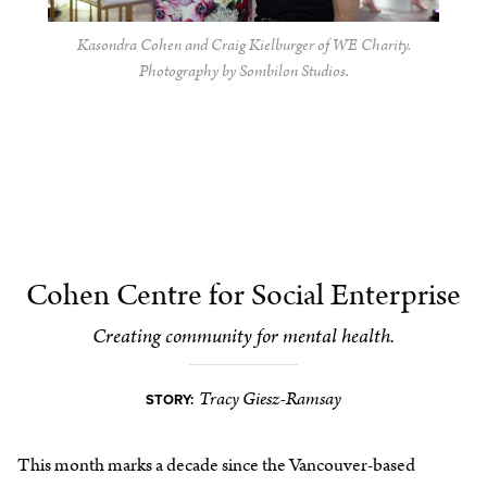
Kasondra Cohen and Craig Kielburger of WE Charity.
Photography by Sombilon Studios.
Cohen Centre for Social Enterprise
Creating community for mental health.
Tracy Giesz-Ramsay
STORY:
This month marks a decade since the Vancouver-based