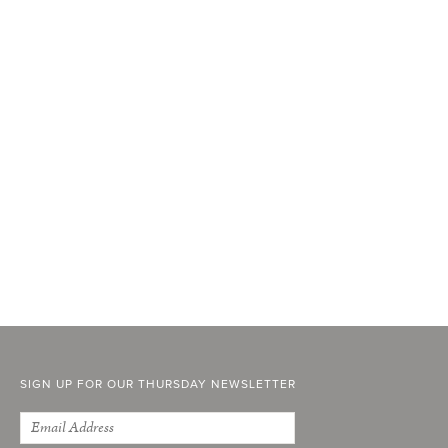
SIGN UP FOR OUR THURSDAY NEWSLETTER