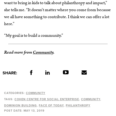
want to bring in kids to talk about philanthropy and impact,”
she tells me. “It doesn’t matter where you come from because
we all have something to contribute. I think we can offer a lot
here.”
“My goal is to build a community.”
Read more from
Community
.
SHARE:
CATEGORIES:
COMMUNITY
TAGS:
COHEN CENTRE FOR SOCIAL ENTERPRISE
COMMUNITY
DOMINION BUILDING
FACE OF TODAY
PHILANTHROPY
POST DATE:
MAY 13, 2019