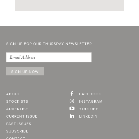
SIGN UP FOR OUR THURSDAY NEWSLETTER
ABOUT
FACEBOOK
STOCKISTS
INSTAGRAM
ADVERTISE
YOUTUBE
CURRENT ISSUE
LINKEDIN
PAST ISSUES
SUBSCRIBE
CONTACT