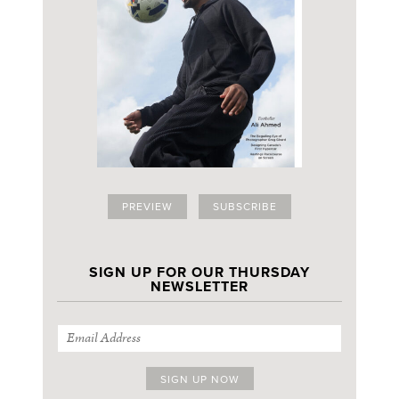
PREVIEW
SUBSCRIBE
SIGN UP FOR OUR THURSDAY
NEWSLETTER