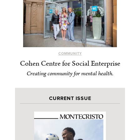
COMMUNITY
Cohen Centre for Social Enterprise
Creating community for mental health.
CURRENT ISSUE