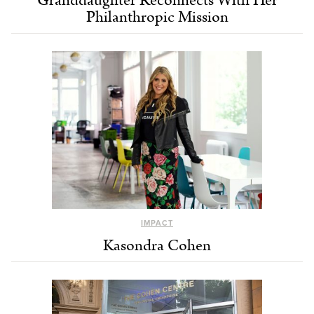
Granddaughter Reconnects With Her
Philanthropic Mission
IMPACT
Kasondra Cohen