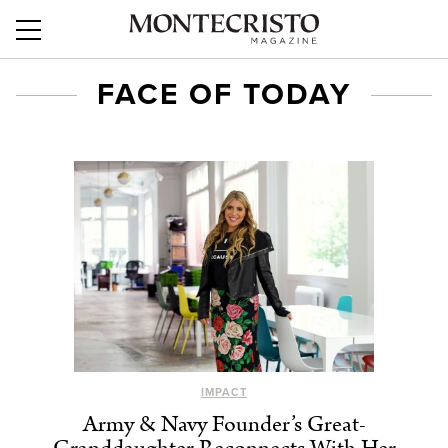
FACE OF TODAY
IMPACT
Army & Navy Founder’s Great-