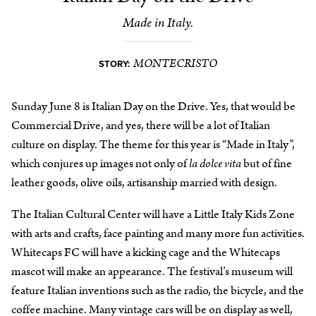
Made in Italy.
MONTECRISTO
STORY:
Sunday June 8 is Italian Day on the Drive. Yes, that would be
Commercial Drive, and yes, there will be a lot of Italian
culture on display. The theme for this year is “Made in Italy”,
which conjures up images not only of
la dolce vita
but of fine
leather goods, olive oils, artisanship married with design.
The Italian Cultural Center will have a Little Italy Kids Zone
with arts and crafts, face painting and many more fun activities.
Whitecaps FC will have a kicking cage and the Whitecaps
mascot will make an appearance. The festival’s museum will
feature Italian inventions such as the radio, the bicycle, and the
coffee machine. Many vintage cars will be on display as well,