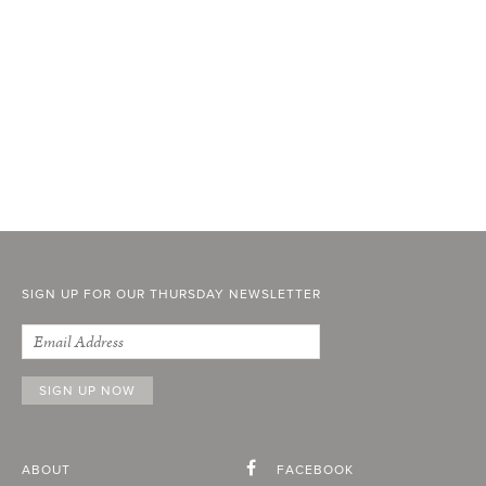
SIGN UP FOR OUR THURSDAY NEWSLETTER
ABOUT
FACEBOOK