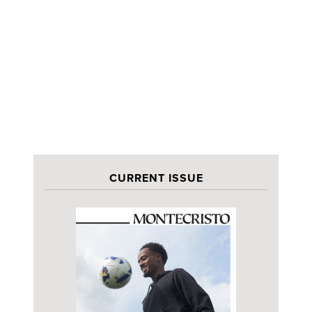
CURRENT ISSUE