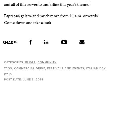
and all of this serves to underline this year’s theme.
Espresso, gelato, and much more from 11 a.m. onwards.
Come down and take a look.
SHARE:
CATEGORIES:
BLOGS
COMMUNITY
TAGS:
COMMERCIAL DRIVE
FESTIVALS AND EVENTS
ITALIAN DAY
ITALY
POST DATE:
JUNE 6, 2014