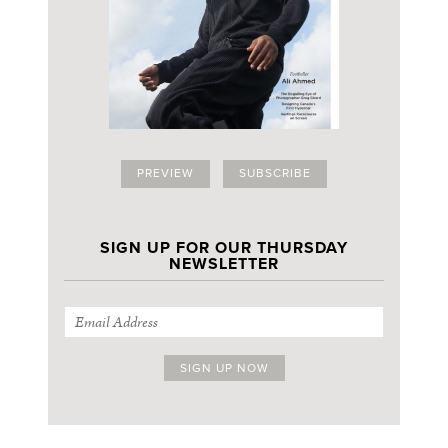
PREVIEW
SUBSCRIBE
SIGN UP FOR OUR THURSDAY
NEWSLETTER