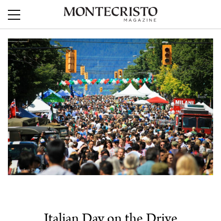
Italian Day on the Drive