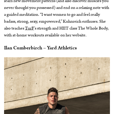
learn new movement patterns (and also discover muscles you
never thought you possessed) and end on a relaxing note with
a guided meditation. “I want women to go and feel really
badass, strong, sexy, empowered,” Kuhnreich enthuses. She
also teaches
TurF
’s strength and HIIT class The Whole Body,
with at-home workouts available on her website.
Ilan Cumberbirch – Yard Athletics