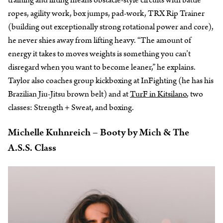
training and lifting means obstacle-style circuits with battle
ropes, agility work, box jumps, pad-work, TRX Rip Trainer
(building out exceptionally strong rotational power and core),
he never shies away from lifting heavy. “The amount of
energy it takes to moves weights is something you can’t
disregard when you want to become leaner,” he explains.
Taylor also coaches group kickboxing at InFighting (he has his
Brazilian Jiu-Jitsu brown belt) and at
TurF in Kitsilano
, two
classes: Strength + Sweat, and boxing.
Michelle Kuhnreich – Booty by Mich & The
A.S.S. Class