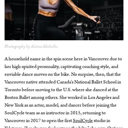
Photography by Alaina Michelle.
A household name in the spin scene here in Vancouver due to
her high-spirited personality, captivating coaching style, and
enviable dance moves on the bike. No surprise, then, that the
Vancouver native attended Canada’s National Ballet School in
Toronto before moving to the U.S. where she danced at the
Boston Ballet among others. She worked in Los Angeles and
New York as an actor, model, and dancer before joining the
SoulCycle team as an instructor in 2015, returning to
Vancouver in 2017 to open the first
SoulCycle
studio in