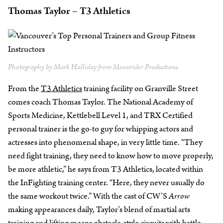
Thomas Taylor – T3 Athletics
Photography by Mark Halliday from Moonrider Productions.
From the
T3 Athletics
training facility on Granville Street
comes coach Thomas Taylor. The National Academy of
Sports Medicine, Kettlebell Level 1, and TRX Certified
personal trainer is the go-to guy for whipping actors and
actresses into phenomenal shape, in very little time. “They
need fight training, they need to know how to move properly,
be more athletic,” he says from T3 Athletics, located within
the InFighting training center. “Here, they never usually do
the same workout twice.” With the cast of CW’S
Arrow
making appearances daily, Taylor’s blend of martial arts