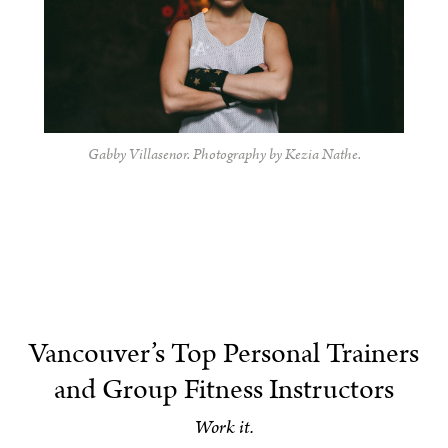
Gabby Villasenor. Photography by Kezia Nathe.
Vancouver’s Top Personal Trainers
and Group Fitness Instructors
Work it.