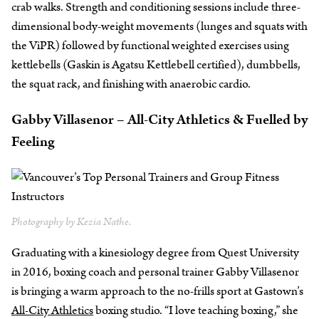
crab walks. Strength and conditioning sessions include three-
dimensional body-weight movements (lunges and squats with
the ViPR) followed by functional weighted exercises using
kettlebells (Gaskin is Agatsu Kettlebell certified), dumbbells,
the squat rack, and finishing with anaerobic cardio.
Gabby Villasenor – All-City Athletics & Fuelled by
Feeling
Photography by Kezia Nathe.
Graduating with a kinesiology degree from Quest University
in 2016, boxing coach and personal trainer Gabby Villasenor
is bringing a warm approach to the no-frills sport at Gastown’s
All-City Athletics
boxing studio. “I love teaching boxing,” she