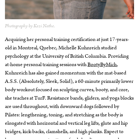
Photography by Kezi Nathe.
Acquiring her personal training certification at just 17-years-
old in Montreal, Quebec, Michelle Kuhnreich studied
psychology at the University of British Columbia. Providing
at-home personal training sessions with
BootyByMich
,
Kuhnreich has also gained momentum with the mat-based
A.S.S. (Absolutely, Sleek, Solid), a 60-minute primarily lower
body workout focused on sculpting curves, booty, and core,
she teaches at TurF. Resistance bands, gliders, and yoga blocks
are used throughout, with downward dogs followed by
Pilates: lengthening, toning, and stretching as the body is
elongated with horizontal and vertical leg lifts, glute and hip
bridges, kick-backs, clamshells, and high planks. Expect to