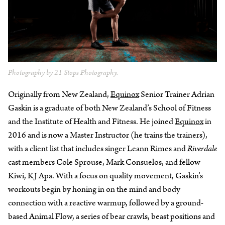
Photography by 21 Stops Photography.
Originally from New Zealand,
Equinox
Senior Trainer Adrian
Gaskin is a graduate of both New Zealand’s School of Fitness
and the Institute of Health and Fitness. He joined
Equinox
in
2016 and is now a Master Instructor (he trains the trainers),
with a client list that includes singer Leann Rimes and
Riverdale
cast members Cole Sprouse, Mark Consuelos, and fellow
Kiwi, KJ Apa. With a focus on quality movement, Gaskin’s
workouts begin by honing in on the mind and body
connection with a reactive warmup, followed by a ground-
based Animal Flow, a series of bear crawls, beast positions and