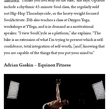
Yaletown
. “I make you feel sexy on the bike,” she says. Options
include a rhythmic 45-minute Soul class, the regularly sold
out Hip-Hop Thursdays ride, or the heavy-weight focused
SoulActivate. Dib also teaches a class at Oxygen Yoga,
workshops at YYoga, and is in demand as a motivational
speaker. “I view SoulCycle as a platform,” she explains. “The
bike is an extension of what I’m trying to present which is self-
confidence, total integration of self-worth, [and] knowing that
you are capable of the things that you put your mind to.”
Adrian Gaskin – Equinox Fitness