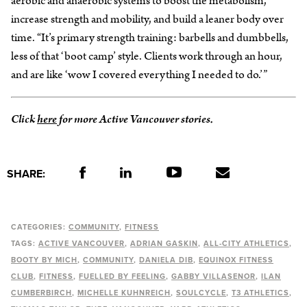
aerobic and anaerobic systems to boost the metabolism,
increase strength and mobility, and build a leaner body over
time. “It’s primary strength training: barbells and dumbbells,
less of that ‘boot camp’ style. Clients work through an hour,
and are like ‘wow I covered everything I needed to do.’”
Click
here
for more Active Vancouver stories.
SHARE:
CATEGORIES:
COMMUNITY
FITNESS
TAGS:
ACTIVE VANCOUVER
ADRIAN GASKIN
ALL-CITY ATHLETICS
BOOTY BY MICH
COMMUNITY
DANIELA DIB
EQUINOX FITNESS
CLUB
FITNESS
FUELLED BY FEELING
GABBY VILLASENOR
ILAN
CUMBERBIRCH
MICHELLE KUHNREICH
SOULCYCLE
T3 ATHLETICS