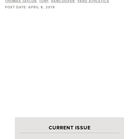
THOMAS TAYLOR
TURF
VANCOUVER
YARD ATHLETICS
POST DATE:
APRIL 8, 2019
CURRENT ISSUE