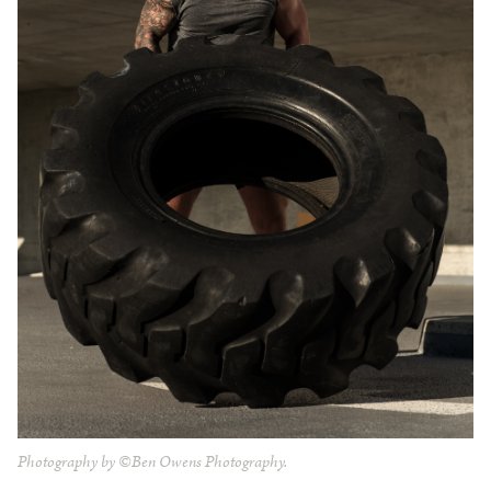
Photography by ©Ben Owens Photography.