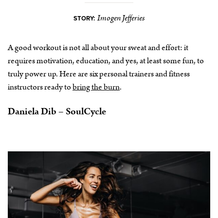
Imogen Jefferies
STORY:
A good workout is not all about your sweat and effort: it
requires motivation, education, and yes, at least some fun, to
truly power up. Here are six personal trainers and fitness
instructors ready to
bring the burn
.
Daniela Dib – SoulCycle