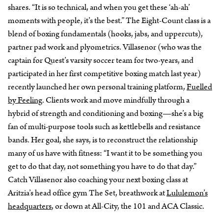
shares. “It is so technical, and when you get these ‘ah-ah’
moments with people, it’s the best.” The Eight-Count class is a
blend of boxing fundamentals (hooks, jabs, and uppercuts),
partner pad work and plyometrics. Villasenor (who was the
captain for Quest’s varsity soccer team for two-years, and
participated in her first competitive boxing match last year)
recently launched her own personal training platform,
Fuelled
by Feeling
. Clients work and move mindfully through a
hybrid of strength and conditioning and boxing—she’s a big
fan of multi-purpose tools such as kettlebells and resistance
bands. Her goal, she says, is to reconstruct the relationship
many of us have with fitness: “I want it to be something you
get to do that day, not something you have to do that day.”
Catch Villasenor also coaching your next boxing class at
Aritzia’s head office gym The Set, breathwork at
Lululemon’s
headquarters
, or down at All-City, the 101 and ACA Classic.