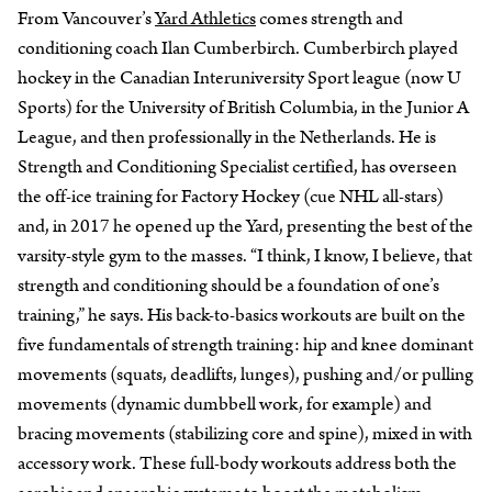
From Vancouver’s
Yard Athletics
comes strength and
conditioning coach Ilan Cumberbirch. Cumberbirch played
hockey in the Canadian Interuniversity Sport league (now U
Sports) for the University of British Columbia, in the Junior A
League, and then professionally in the Netherlands. He is
Strength and Conditioning Specialist certified, has overseen
the off-ice training for Factory Hockey (cue NHL all-stars)
and, in 2017 he opened up the Yard, presenting the best of the
varsity-style gym to the masses. “I think, I know, I believe, that
strength and conditioning should be a foundation of one’s
training,” he says. His back-to-basics workouts are built on the
five fundamentals of strength training: hip and knee dominant
movements (squats, deadlifts, lunges), pushing and/or pulling
movements (dynamic dumbbell work, for example) and
bracing movements (stabilizing core and spine), mixed in with
accessory work. These full-body workouts address both the