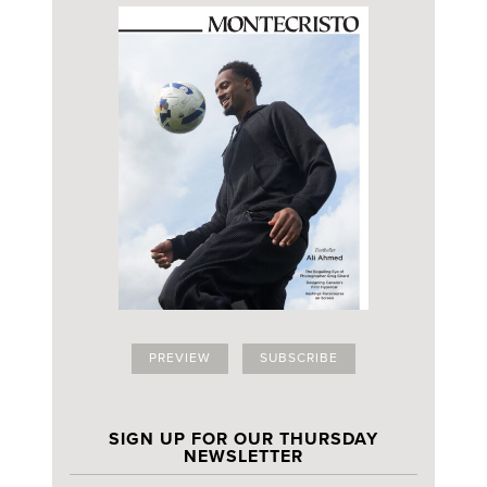
PREVIEW
SUBSCRIBE
SIGN UP FOR OUR THURSDAY
NEWSLETTER