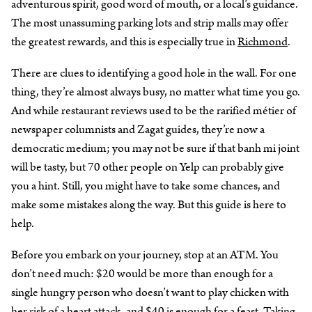
adventurous spirit, good word of mouth, or a local’s guidance.
The most unassuming parking lots and strip malls may offer
the greatest rewards, and this is especially true in
Richmond
.
There are clues to identifying a good hole in the wall. For one
thing, they’re almost always busy, no matter what time you go.
And while restaurant reviews used to be the rarified métier of
newspaper columnists and Zagat guides, they’re now a
democratic medium; you may not be sure if that banh mi joint
will be tasty, but 70 other people on Yelp can probably give
you a hint. Still, you might have to take some chances, and
make some mistakes along the way. But this guide is here to
help.
Before you embark on your journey, stop at an ATM. You
don’t need much: $20 would be more than enough for a
single hungry person who doesn’t want to play chicken with
her risk of a heart attack, and $40 is enough for a feast. Taking