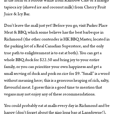
in the form of a bubble waffle from Rainbow Cafe or a mango
tapioca icy (shaved ice and coconut milk) from Cherry Fruit
Juice & Icy Bar.
Don’t leave the mall just yet! Before you go, visit Parker Place
Meat & BBQ, which some believe has the best barbeque in
Richmond (the other contender is HK BBQ Master, located in
the parking lot of a Real Canadian Superstore, and the only
true path to enlightenment is to eat at both). You can get a
whole BBQ duck for $22.50 and bring joy to your entire
family, or you can prioritize your own happiness and get a
small serving of duck and pork on rice for $9. “Small” is a word
without meaning here; this is a generous heaping of rich, salty,
flavourful meat. I guess this is a good time to mention that
vegans may not enjoy any of these recommendations.
You could probably eat at malls every day in Richmond and be
happy (don’t forget about the
xiao long bao at Lansdowne
!),