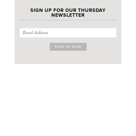
SIGN UP FOR OUR THURSDAY
NEWSLETTER