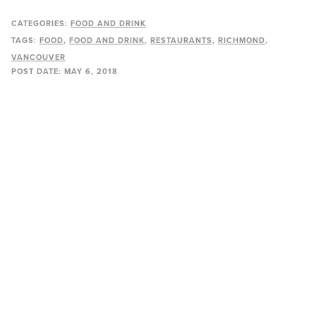
CATEGORIES:
FOOD AND DRINK
TAGS:
FOOD
FOOD AND DRINK
RESTAURANTS
RICHMOND
VANCOUVER
POST DATE:
MAY 6, 2018