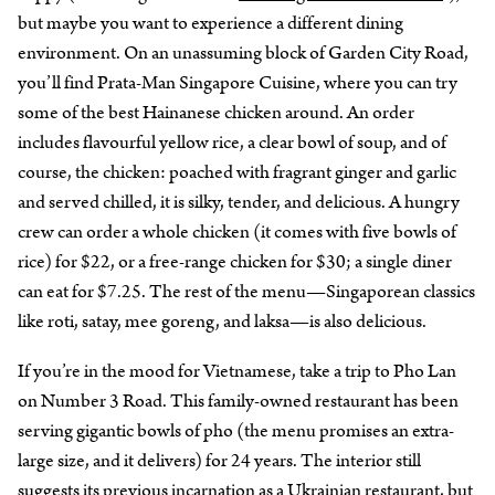
but maybe you want to experience a different dining
environment. On an unassuming block of Garden City Road,
you’ll find Prata-Man Singapore Cuisine, where you can try
some of the best Hainanese chicken around. An order
includes flavourful yellow rice, a clear bowl of soup, and of
course, the chicken: poached with fragrant ginger and garlic
and served chilled, it is silky, tender, and delicious. A hungry
crew can order a whole chicken (it comes with five bowls of
rice) for $22, or a free-range chicken for $30; a single diner
can eat for $7.25. The rest of the menu—Singaporean classics
like roti, satay, mee goreng, and laksa—is also delicious.
If you’re in the mood for Vietnamese, take a trip to Pho Lan
on Number 3 Road. This family-owned restaurant has been
serving gigantic bowls of pho (the menu promises an extra-
large size, and it delivers) for 24 years. The interior still
suggests its previous incarnation as a Ukrainian restaurant, but