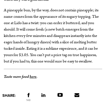
A pineapple bun, by the way, does not contain pineapple; its
name comes from the appearance of its sugary topping. The
one at Lido has a twist: you can order it buttered, and you
should. It will come fresh (a new batch emerges from the
kitchen every few minutes and disappears instantly into the
eager hands of hungry diners) with a slice of melting butter
tucked inside. Eating it is a sublime experience, and it can be
yours for $3.05. You can’t put a price tag on true happiness,
but if you had to, this one would sure be easy to swallow.
Taste more food
here
.
SHARE:
148