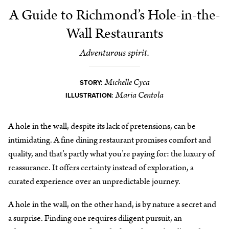
A Guide to Richmond’s Hole-in-the-
Wall Restaurants
Adventurous spirit.
Michelle Cyca
STORY:
Maria Centola
ILLUSTRATION:
A hole in the wall, despite its lack of pretensions, can be
intimidating. A fine dining restaurant promises comfort and
quality, and that’s partly what you’re paying for: the luxury of
reassurance. It offers certainty instead of exploration, a
curated experience over an unpredictable journey.
A hole in the wall, on the other hand, is by nature a secret and
a surprise. Finding one requires diligent pursuit, an