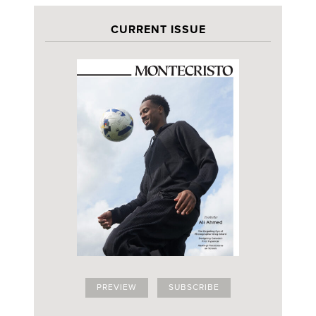
CURRENT ISSUE
PREVIEW
SUBSCRIBE