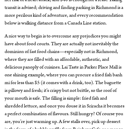
transit is advised; driving and finding parking in Richmond is a
more perilous kind of adventure, and every recommendation
below is walking distance from a Canada Line station.
A nice way to begin is to overcome any prejudices you might
have about food courts. They are actually not inevitably the
dominion of fast food chains—especially not in Richmond,
where they are filled with an affordable, authentic, and
delicious panoply of cuisines. Lai Taste in Parker Place Mall is
one shining example, where you can procure a fried fish banh
mi for less than $5 (it comes with a drink, too). The baguette
is pillowy and fresh; it’s crispy but not brittle, so the roof of
your mouth is safe. The filling is simple: fried fish and
shredded lettuce, and once you douse it in Sriracha it becomes
a perfect combination of flavours. Still hungry? Of course you
are, you’re just warming up. A few stalls over, pick up dessert