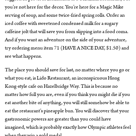
you’re not here for the decor. You’re here for a Magic Mike
serving of soup, and some twice-fried spring rolls. Order an
iced coffee with sweetened condensed milk for a sugary
caffeine jolt that will save you from slipping into a food coma.
And if you want an adventure on the side of your adventure,
try ordering menu item 71 (HAVE A NICE DAY, $1.50) and
see what happens.
The place you should save for last, no matter where you go or
what you eat, is Lido Restaurant, an inconspicuous Hong
Kong-style cafe on Hazelbridge Way. This is because no
matter how full you are, even if you think you might die if you
eat another bite of anything, you will still somehow be able to
eat the restaurant’s pineapple bun. You will discover that your
gastronomic powers are greater than you could have
imagined, which is probably exactly how Olympic athletes feel
when they win a gold medal.