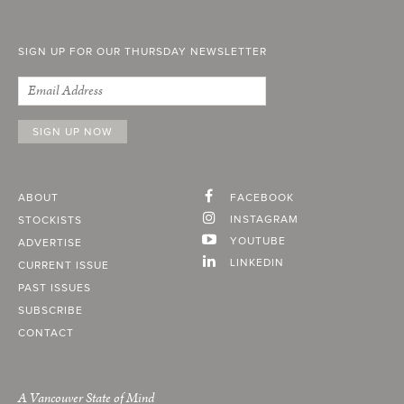
SIGN UP FOR OUR THURSDAY NEWSLETTER
ABOUT
FACEBOOK
INSTAGRAM
STOCKISTS
YOUTUBE
ADVERTISE
LINKEDIN
CURRENT ISSUE
PAST ISSUES
SUBSCRIBE
CONTACT
A Vancouver State of Mind