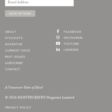
ABOUT
FACEBOOK
INSTAGRAM
STOCKISTS
YOUTUBE
ADVERTISE
LINKEDIN
CURRENT ISSUE
PAST ISSUES
SUBSCRIBE
CONTACT
A Vancouver State of Mind
© 2026
MONTECRISTO
Magazine Limited
PRIVACY POLICY