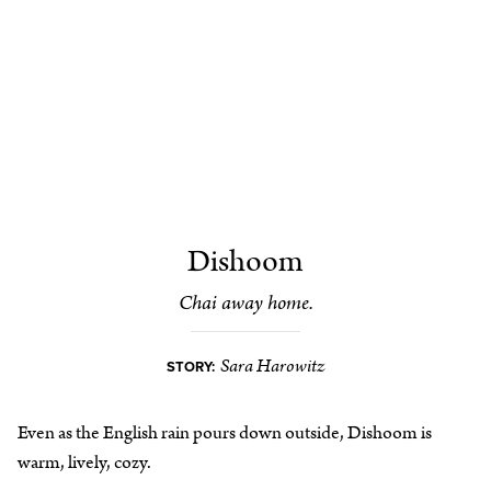
Dishoom
Chai away home.
Sara Harowitz
STORY:
Even as the English rain pours down outside, Dishoom is
warm, lively, cozy.