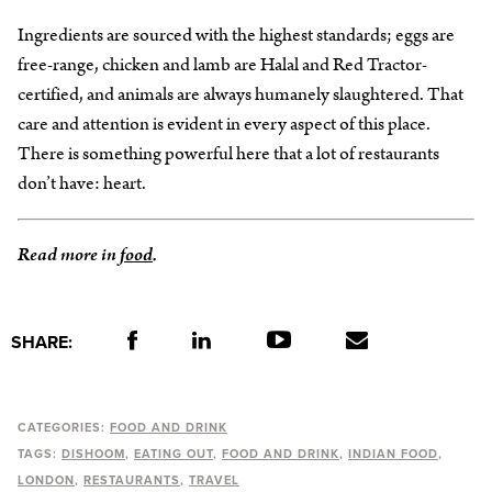
Ingredients are sourced with the highest standards; eggs are
free-range, chicken and lamb are Halal and Red Tractor-
certified, and animals are always humanely slaughtered. That
care and attention is evident in every aspect of this place.
There is something powerful here that a lot of restaurants
don’t have: heart.
Read more in
food
.
SHARE:
CATEGORIES:
FOOD AND DRINK
TAGS:
DISHOOM
EATING OUT
FOOD AND DRINK
INDIAN FOOD
LONDON
RESTAURANTS
TRAVEL