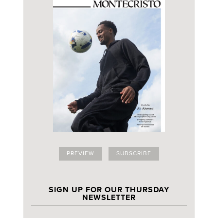
PREVIEW
SUBSCRIBE
SIGN UP FOR OUR THURSDAY
NEWSLETTER