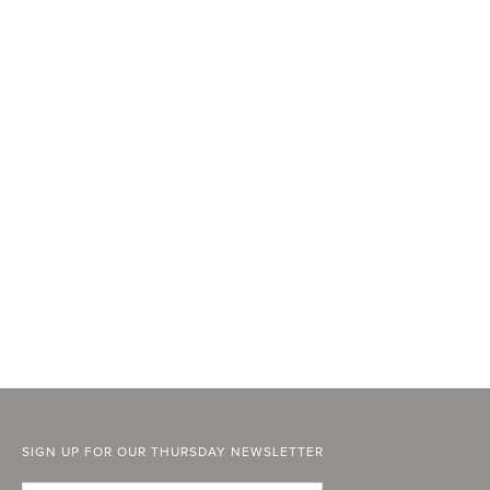
SIGN UP FOR OUR THURSDAY NEWSLETTER