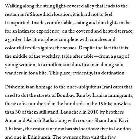
Walking along the string light-covered alley that leads to the
restaurant’s Shoreditch location, it is hard not to feel
transported. Inside, comfortable seating and dim lights make
for an intimate experience; on the covered and heated terrace,
a garden-like atmosphere complete with couches and
colourful textiles ignites the senses. Despite the fact that it is
the middle of the workday, table after table—from a gang of
young women, to a mother-son duo, to a man dining solo—
wanders in for a bite. This place, evidently, is a destination.
Dishoom is an homage to the once-ubiquitous Irani cafes that
used to dot the streets of Bombay. Run by Iranian immigrants,
these cafes numbered in the hundreds in the 1960s; now less
than 30 of them still stand. Launched in 2010 by brothers
Amar and Adarsh Radia along with cousins Shamil and Kavi
Thakrar , the restaurant now has six locations: five in London
and one in Edinburgh. The owners often visit the few