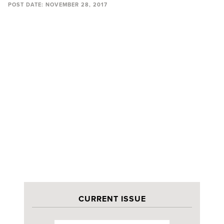
POST DATE:
NOVEMBER 28, 2017
CURRENT ISSUE