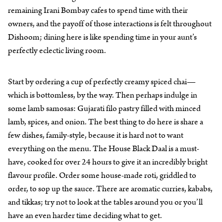
remaining Irani Bombay cafes to spend time with their
owners, and the payoff of those interactions is felt throughout
Dishoom; dining here is like spending time in your aunt’s
perfectly eclectic living room.
Start by ordering a cup of perfectly creamy spiced chai—
which is bottomless, by the way. Then perhaps indulge in
some lamb samosas: Gujarati filo pastry filled with minced
lamb, spices, and onion. The best thing to do here is share a
few dishes, family-style, because it is hard not to want
everything on the menu. The House Black Daal is a must-
have, cooked for over 24 hours to give it an incredibly bright
flavour profile. Order some house-made roti, griddled to
order, to sop up the sauce. There are aromatic curries, kababs,
and tikkas; try not to look at the tables around you or you’ll
have an even harder time deciding what to get.