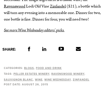
Ravenswood
Lodi Old Vine
Zinfandel
($21), a bottle which
will turn any evening into a memorable one. Dinner for two,
one bottle is fine. Dinner for four, you will need two!
See more Wine Wednesday editors’ picks.
SHARE:
CATEGORIES:
BLOGS
FOOD AND DRINK
TAGS:
PELLER ESTATES WINERY
RAVENSWOOD WINERY
SAUVIGNON BLANC
WINE
WINE WEDNESDAY
ZINFANDEL
POST DATE:
AUGUST 26, 2015