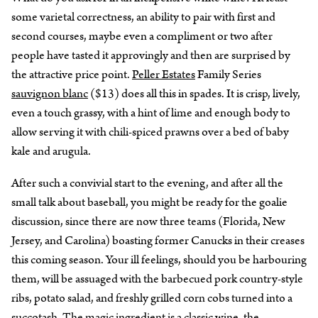
some varietal correctness, an ability to pair with first and
second courses, maybe even a compliment or two after
people have tasted it approvingly and then are surprised by
the attractive price point.
Peller Estates
Family Series
sauvignon blanc
($13) does all this in spades. It is crisp, lively,
even a touch grassy, with a hint of lime and enough body to
allow serving it with chili-spiced prawns over a bed of baby
kale and arugula.
After such a convivial start to the evening, and after all the
small talk about baseball, you might be ready for the goalie
discussion, since there are now three teams (Florida, New
Jersey, and Carolina) boasting former Canucks in their creases
this coming season. Your ill feelings, should you be harbouring
them, will be assuaged with the barbecued pork country-style
ribs, potato salad, and freshly grilled corn cobs turned into a
succotash. The magic ingredient is a classic wine, the