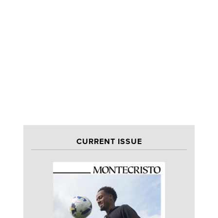
CURRENT ISSUE