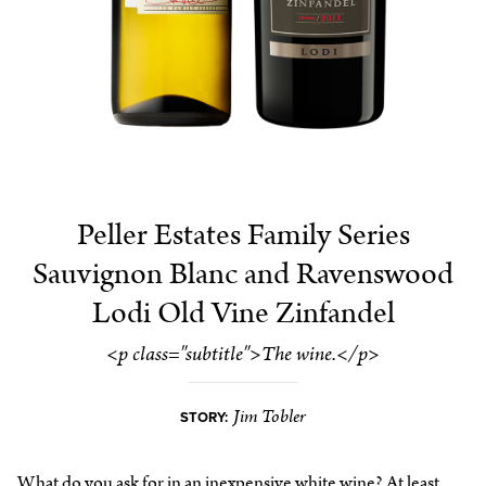
Peller Estates Family Series
Sauvignon Blanc and Ravenswood
Lodi Old Vine Zinfandel
<p class="subtitle">The wine.</p>
Jim Tobler
STORY:
What do you ask for in an inexpensive white wine? At least