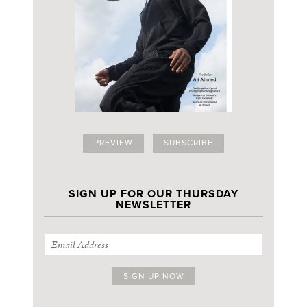
PREVIEW
SUBSCRIBE
SIGN UP FOR OUR THURSDAY
NEWSLETTER