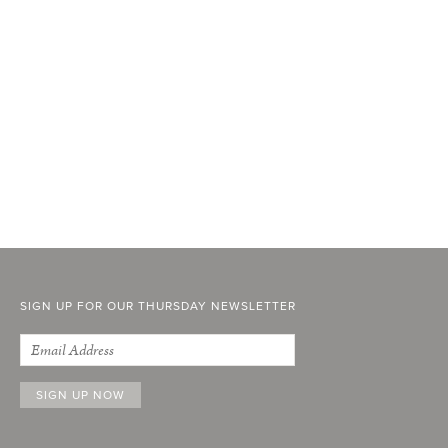
SIGN UP FOR OUR THURSDAY NEWSLETTER