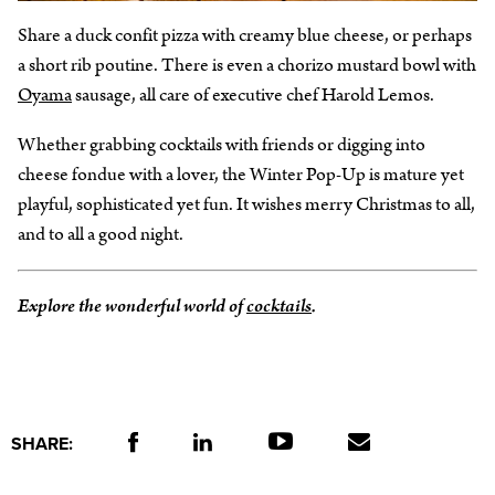
Share a duck confit pizza with creamy blue cheese, or perhaps
a short rib poutine. There is even a chorizo mustard bowl with
Oyama
sausage, all care of executive chef Harold Lemos.
Whether grabbing cocktails with friends or digging into
cheese fondue with a lover, the Winter Pop-Up is mature yet
playful, sophisticated yet fun. It wishes merry Christmas to all,
and to all a good night.
Explore the wonderful world of
cocktails
.
SHARE: