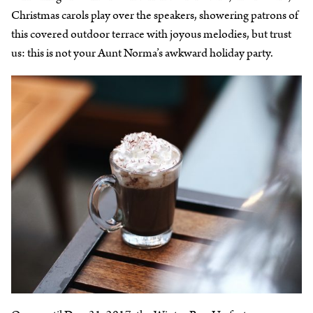
Christmas carols play over the speakers, showering patrons of
this covered outdoor terrace with joyous melodies, but trust
us: this is not your Aunt Norma’s awkward holiday party.