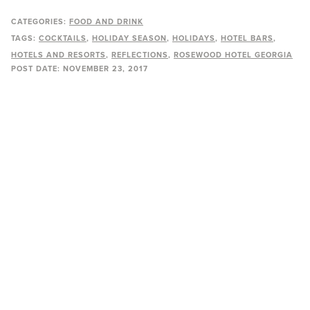
CATEGORIES:
FOOD AND DRINK
TAGS:
COCKTAILS
HOLIDAY SEASON
HOLIDAYS
HOTEL BARS
HOTELS AND RESORTS
REFLECTIONS
ROSEWOOD HOTEL GEORGIA
POST DATE:
NOVEMBER 23, 2017