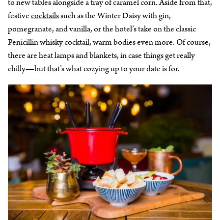
to new tables alongside a tray of caramel corn. Aside from that,
festive
cocktails
such as the Winter Daisy with gin,
pomegranate, and vanilla, or the hotel’s take on the classic
Penicillin whisky cocktail, warm bodies even more. Of course,
there are heat lamps and blankets, in case things get really
chilly—but that’s what cozying up to your date is for.