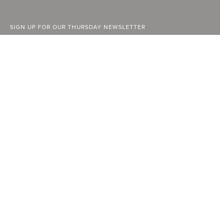
SIGN UP FOR OUR THURSDAY NEWSLETTER
ABOUT
FACEBOOK
INSTAGRAM
STOCKISTS
YOUTUBE
ADVERTISE
LINKEDIN
CURRENT ISSUE
PAST ISSUES
SUBSCRIBE
CONTACT
A Vancouver State of Mind