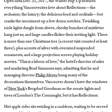
Open until Dec. 31, 2017, the Winter Pop-Up features
everything Vancouverites love about Reflections—the
seclusion; the luxury; the delicious food and cocktails—but
cranks the merriment up a few dozen notches. Twinkling
icicle lights dangle from above, cheeky bunches of mistletoe
hang just so, and large candles flicker their inviting light. There
is more than one Christmas tree (a recent visit counted at least
three), plus accents of silver with oversized suspended
ornaments, and a large projection screen playing holiday
movies. “This is a labour of love,” the hotel’s director of sales
and marketing Brad Simmons says, admitting that he and
managing director
Philip Meyer
hung many of the
decorations themselves. Vancouver doesn’t have the windows
of
New York
’s Bergdorf Goodman or the ornate lights and
trees of London’s The Connaught, but it has Reflections.
Hot apple cider sits swirling in a cauldron, waiting to be served