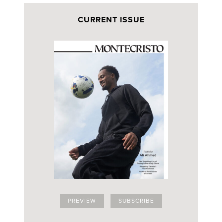
CURRENT ISSUE
PREVIEW
SUBSCRIBE