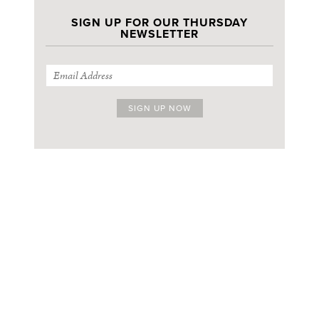
SIGN UP FOR OUR THURSDAY
NEWSLETTER