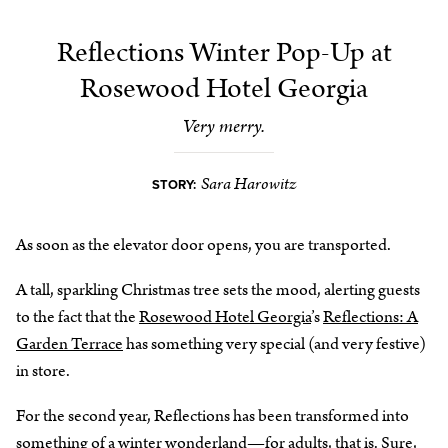
Reflections Winter Pop-Up at
Rosewood Hotel Georgia
Very merry.
Sara Harowitz
STORY:
As soon as the elevator door opens, you are transported.
A tall, sparkling Christmas tree sets the mood, alerting guests
to the fact that the
Rosewood Hotel Georgia
’s
Reflections: A
Garden Terrace
has something very special (and very festive)
in store.
For the second year, Reflections has been transformed into
something of a winter wonderland—for adults, that is. Sure,