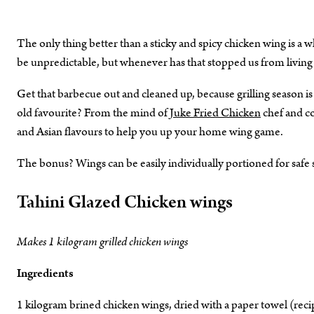
The only thing better than a sticky and spicy chicken wing is a
be unpredictable, but whenever has that stopped us from living 
Get that barbecue out and cleaned up, because grilling season is
old favourite? From the mind of
Juke Fried Chicken
chef and co
and Asian flavours to help you up your home wing game.
The bonus? Wings can be easily individually portioned for safe s
Tahini Glazed Chicken wings
Makes 1 kilogram grilled chicken wings
Ingredients
1 kilogram brined chicken wings, dried with a paper towel (rec