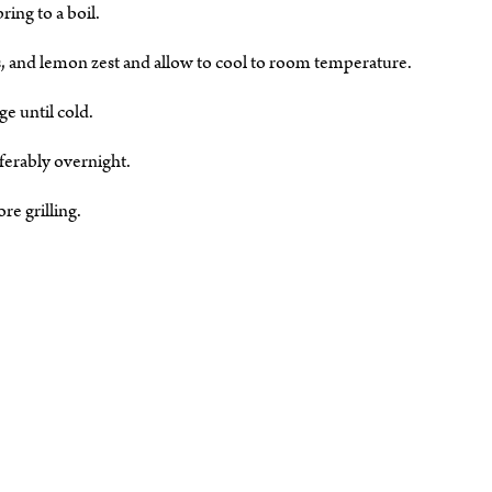
ring to a boil.
s, and lemon zest and allow to cool to room temperature.
ge until cold.
ferably overnight.
e grilling.