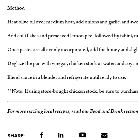
Method
Heat olive oil over medium heat, add onions and garlic, and s
Add chili flakes and preserved lemon peel followed by tahini, mis
Once pastes are all evenly incorporated, add the honey and sligh
Deglaze the pan with vinegar, chicken stock or water, and soy a
Blend sauce in a blender and refrigerate until ready to use.
**Note: If using store-bought chicken stock, be sure to purcha
For more sizzling local recipes, read our
Food and Drink section
SHARE: