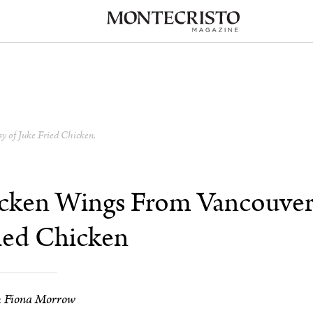
sy of Juke Fried Chicken.
icken Wings From Vancouver
ied Chicken
Fiona Morrow
: