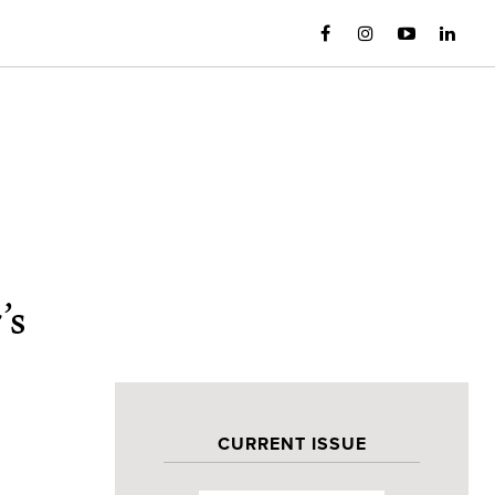
’s
CURRENT ISSUE