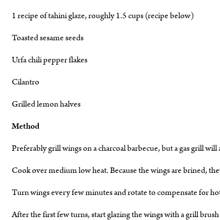
1 recipe of tahini glaze, roughly 1.5 cups (recipe below)
Toasted sesame seeds
Urfa chili pepper flakes
Cilantro
Grilled lemon halves
Method
Preferably grill wings on a charcoal barbecue, but a gas grill will
Cook over medium low heat. Because the wings are brined, the
Turn wings every few minutes and rotate to compensate for hot s
After the first few turns, start glazing the wings with a grill bru