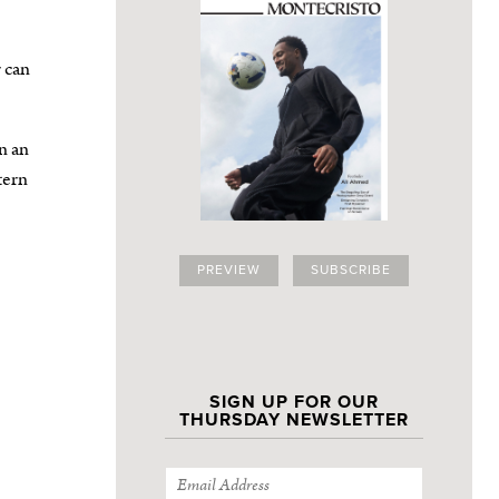
r can
n an
tern
PREVIEW
SUBSCRIBE
SIGN UP FOR OUR
THURSDAY NEWSLETTER