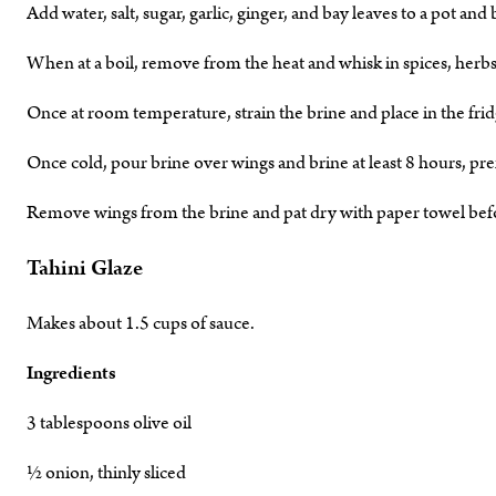
Add water, salt, sugar, garlic, ginger, and bay leaves to a pot and b
When at a boil, remove from the heat and whisk in spices, herb
Once at room temperature, strain the brine and place in the frid
Once cold, pour brine over wings and brine at least 8 hours, pre
Remove wings from the brine and pat dry with paper towel befor
Tahini Glaze
Makes about 1.5 cups of sauce.
Ingredients
3 tablespoons olive oil
½ onion, thinly sliced