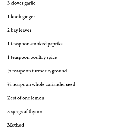
3 cloves garlic
1 knob ginger
2 bay leaves
1 teaspoon smoked paprika
1 teaspoon poultry spice
½ teaspoon turmeric, ground
½ teaspoon whole coriander seed
Zest of one lemon
3 sprigs of thyme
Method