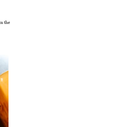
om the