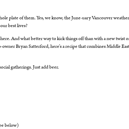
 whole plate of them. Yes, we know, the June-uary Vancouver weathe
our best lives?
 here. And what better way to kick things off than with a new twist o
-owner Bryan Satterford, here’s a recipe that combines Middle Eas
ocial gatherings. Just add beer.
ipe below)