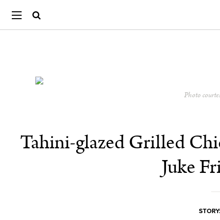
Photo courte
Tahini-glazed Grilled Ch
Juke Fr
STORY