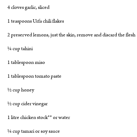
4 cloves garlic, sliced
1 teaspoons Urfa chili flakes
2 preserved lemons, just the skin, remove and discard the flesh
¼ cup tahini
1 tablespoon miso
1 tablespoon tomato paste
½ cup honey
½ cup cider vinegar
1 litre chicken stock** or water
¼ cup tamari or soy sauce