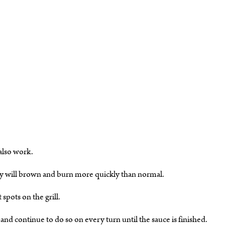
 also work.
y will brown and burn more quickly than normal.
pots on the grill.
sh and continue to do so on every turn until the sauce is finished.