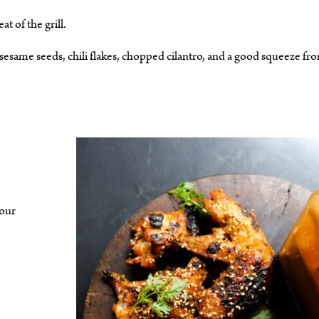
 of the grill.
 sesame seeds, chili flakes, chopped cilantro, and a good squeeze fr
your