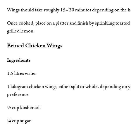
Wings should take roughly 15– 20 minutes depending on the heat
Once cooked, place on a platter and finish by sprinkling toasted
grilled lemon.
Brined Chicken Wings
Ingredients
1.5 litres water
1 kilogram chicken wings, either split or whole, depending on 
preference
½ cup kosher salt
¼ cup sugar