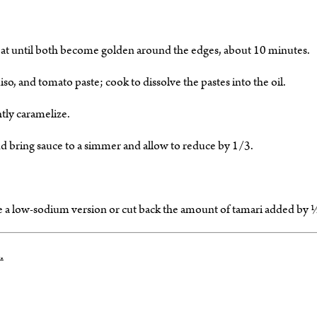
weat until both become golden around the edges, about 10 minutes.
o, and tomato paste; cook to dissolve the pastes into the oil.
tly caramelize.
nd bring sauce to a simmer and allow to reduce by 1/3.
se a low-sodium version or cut back the amount of tamari added by 
.