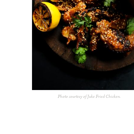
Photo courtesy of Juke Fried Chicken.