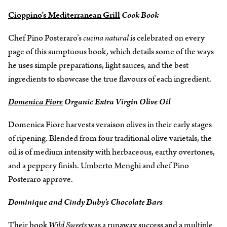
Cioppino’s Mediterranean Grill
Cook Book
Chef Pino Posteraro’s
cucina natural
is celebrated on every
page of this sumptuous book, which details some of the ways
he uses simple preparations, light sauces, and the best
ingredients to showcase the true flavours of each ingredient.
Domenica Fiore
Organic Extra Virgin Olive Oil
Domenica Fiore harvests veraison olives in their early stages
of ripening. Blended from four traditional olive varietals, the
oil is of medium intensity with herbaceous, earthy overtones,
and a peppery finish.
Umberto Menghi
and chef Pino
Posteraro approve.
Dominique and Cindy Duby’s Chocolate Bars
Their book
Wild Sweets
was a runaway success and a multiple