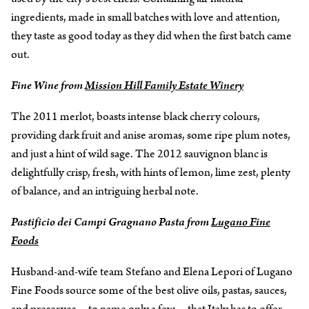
ingredients, made in small batches with love and attention,
they taste as good today as they did when the first batch came
out.
Fine Wine from
Mission Hill Family Estate Winery
The 2011 merlot, boasts intense black cherry colours,
providing dark fruit and anise aromas, some ripe plum notes,
and just a hint of wild sage. The 2012 sauvignon blanc is
delightfully crisp, fresh, with hints of lemon, lime zest, plenty
of balance, and an intriguing herbal note.
Pastificio dei Campi Gragnano Pasta from
Lugano Fine
Foods
Husband-and-wife team Stefano and Elena Lepori of Lugano
Fine Foods source some of the best olive oils, pastas, sauces,