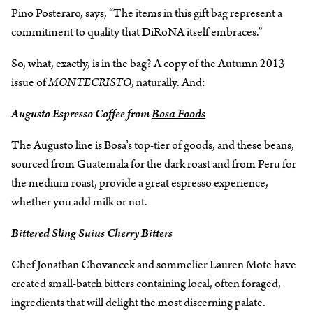
Pino Posteraro, says, “The items in this gift bag represent a
commitment to quality that DiRoNA itself embraces.”
So, what, exactly, is in the bag? A copy of the Autumn 2013
issue of
MONTECRISTO
, naturally. And:
Augusto Espresso Coffee from
Bosa Foods
The Augusto line is Bosa’s top-tier of goods, and these beans,
sourced from Guatemala for the dark roast and from Peru for
the medium roast, provide a great espresso experience,
whether you add milk or not.
Bittered Sling Suius Cherry Bitters
Chef Jonathan Chovancek and sommelier Lauren Mote have
created small-batch bitters containing local, often foraged,
ingredients that will delight the most discerning palate.