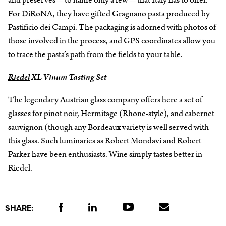
and preserves—to name only a few—that Italy has to offer.
For DiRoNA, they have gifted Gragnano pasta produced by
Pastificio dei Campi. The packaging is adorned with photos of
those involved in the process, and GPS coordinates allow you
to trace the pasta’s path from the fields to your table.
Riedel
XL Vinum Tasting Set
The legendary Austrian glass company offers here a set of
glasses for pinot noir, Hermitage (Rhone-style), and cabernet
sauvignon (though any Bordeaux variety is well served with
this glass. Such luminaries as
Robert Mondavi
and Robert
Parker have been enthusiasts. Wine simply tastes better in
Riedel.
SHARE: