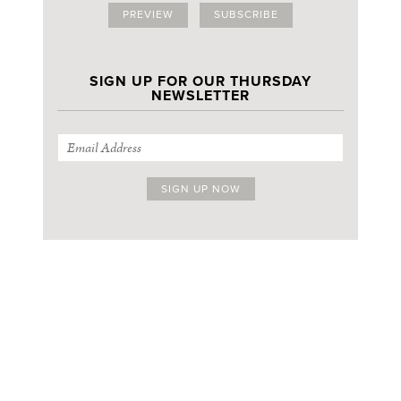
PREVIEW
SUBSCRIBE
SIGN UP FOR OUR THURSDAY
NEWSLETTER