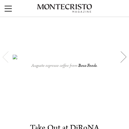
Augusto espresso coffee from
Bosa Foods
.
Take Out at DiRoNA