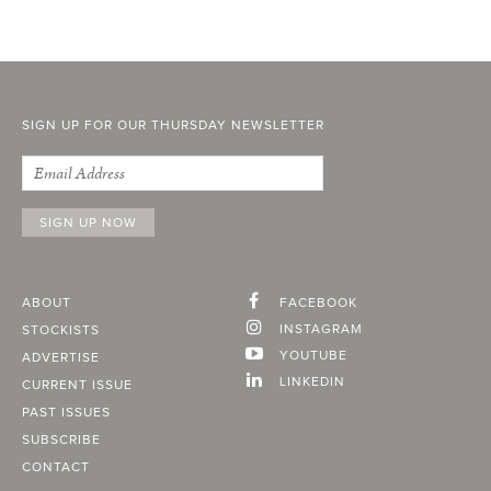
SIGN UP FOR OUR THURSDAY NEWSLETTER
ABOUT
FACEBOOK
INSTAGRAM
STOCKISTS
YOUTUBE
ADVERTISE
LINKEDIN
CURRENT ISSUE
PAST ISSUES
SUBSCRIBE
CONTACT