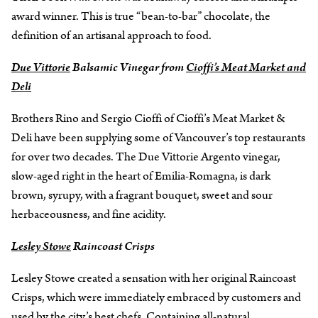
award winner. This is true “bean-to-bar” chocolate, the
definition of an artisanal approach to food.
Due Vittorie
Balsamic Vinegar from
Cioffi’s Meat Market and
Deli
Brothers Rino and Sergio Cioffi of Cioffi’s Meat Market &
Deli have been supplying some of Vancouver’s top restaurants
for over two decades. The Due Vittorie Argento vinegar,
slow-aged right in the heart of Emilia-Romagna, is dark
brown, syrupy, with a fragrant bouquet, sweet and sour
herbaceousness, and fine acidity.
Lesley Stowe
Raincoast Crisps
Lesley Stowe created a sensation with her original Raincoast
Crisps, which were immediately embraced by customers and
used by the city’s best chefs. Containing all-natural