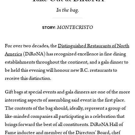
In the bag.
MONTECRISTO
STORY:
For over two decades, the
Distinguished Restaurants of North
America
(DiRoNA) has recognized excellence in fine dining
establishments throughout the continent, and a gala dinner to
be held this evening will honour new B.C. restaurants to
receive this distinction.
Gift bags at special events and gala dinners are one of the more
interesting aspects of assembling said event in the first place.
The contents of the bag should, ideally, represent a group of
like-minded companies all participating in a celebration that
brings forward the best of all constituents. DiRoNA Hall of
Fame inductee and member of the Directors’ Board, chef