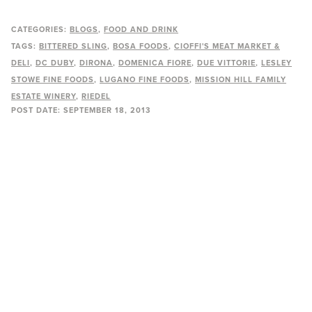
CATEGORIES:
BLOGS
FOOD AND DRINK
TAGS:
BITTERED SLING
BOSA FOODS
CIOFFI'S MEAT MARKET &
DELI
DC DUBY
DIRONA
DOMENICA FIORE
DUE VITTORIE
LESLEY
STOWE FINE FOODS
LUGANO FINE FOODS
MISSION HILL FAMILY
ESTATE WINERY
RIEDEL
POST DATE:
SEPTEMBER 18, 2013