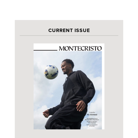
CURRENT ISSUE